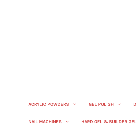
ACRYLIC POWDERS
GEL POLISH
D
NAIL MACHINES
HARD GEL & BUILDER GEL