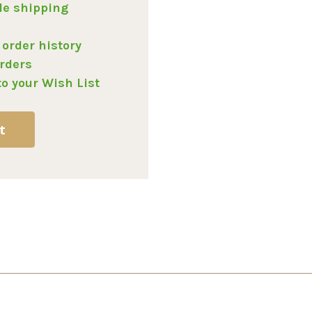
le shipping
 order history
rders
to your Wish List
t