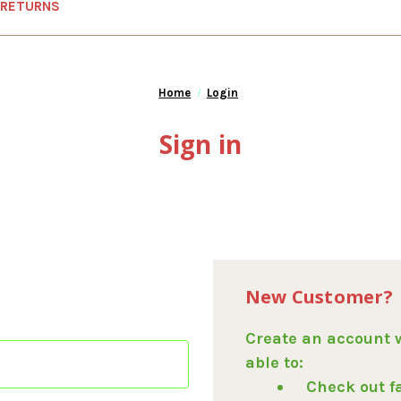
 RETURNS
Home
Login
Sign in
New Customer?
Create an account w
able to:
Check out f