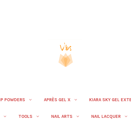
IP POWDERS
APRÈS GEL X
KIARA SKY GEL EXT
TOOLS
NAIL ARTS
NAIL LACQUER