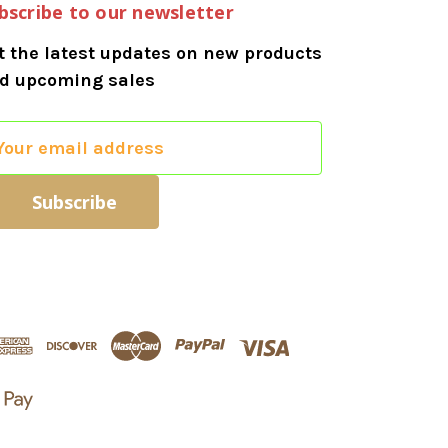
bscribe to our newsletter
t the latest updates on new products
d upcoming sales