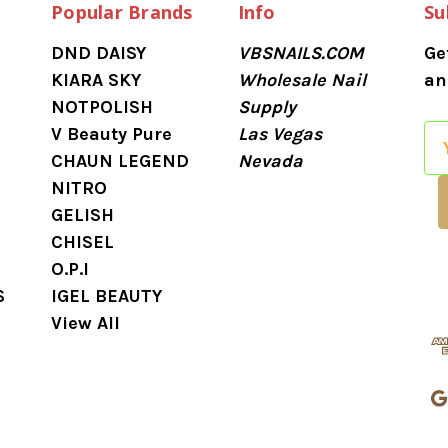
Popular Brands
Info
Su
DND DAISY
VBSNAILS.COM
Ge
KIARA SKY
Wholesale Nail
an
NOTPOLISH
Supply
V Beauty Pure
Las Vegas
E
CHAUN LEGEND
Nevada
m
NITRO
a
GELISH
i
CHISEL
l
O.P.I
A
S
IGEL BEAUTY
d
View All
d
r
e
s
s