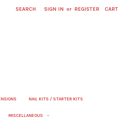
SEARCH
SIGN IN
or
REGISTER
CART
ENSIONS
NAIL KITS / STARTER KITS
MISCELLANEOUS