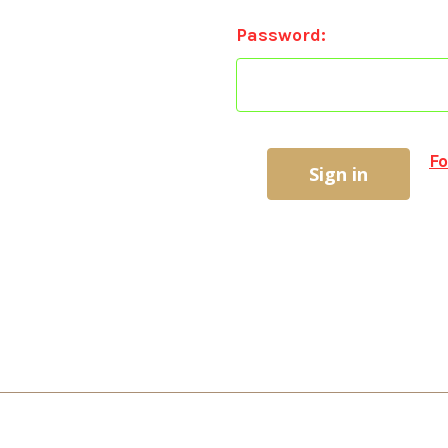
Password:
Fo