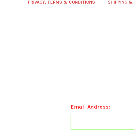
PRIVACY, TERMS & CONDITIONS
SHIPPING &
Email Address: