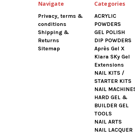
Navigate
Categories
Privacy, terms &
ACRYLIC
conditions
POWDERS
Shipping &
GEL POLISH
Returns
DIP POWDERS
Sitemap
Après Gel X
Kiara SKy Gel
Extensions
NAIL KITS /
STARTER KITS
NAIL MACHINE
HARD GEL &
BUILDER GEL
TOOLS
NAIL ARTS
NAIL LACQUER