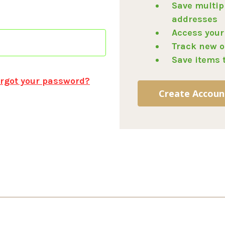
Save multip
addresses
Access your
Track new o
Save items 
rgot your password?
Create Accoun