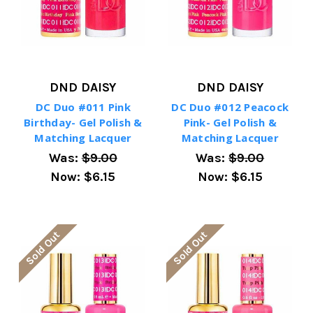
DND DAISY
DND DAISY
DC Duo #011 Pink
DC Duo #012 Peacock
Birthday- Gel Polish &
Pink- Gel Polish &
Matching Lacquer
Matching Lacquer
Was:
$9.00
Was:
$9.00
Now:
$6.15
Now:
$6.15
Sold Out
Sold Out