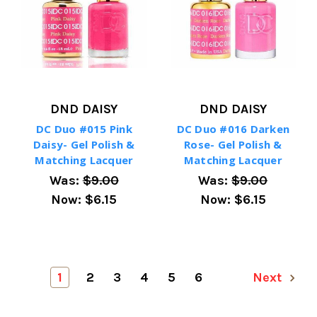
DND DAISY
DND DAISY
DC Duo #015 Pink
DC Duo #016 Darken
Daisy- Gel Polish &
Rose- Gel Polish &
Matching Lacquer
Matching Lacquer
Was:
$9.00
Was:
$9.00
Now:
$6.15
Now:
$6.15
1
2
3
4
5
6
Next