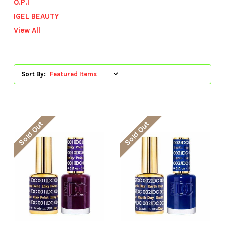
O.P.I
IGEL BEAUTY
View All
Sort By:
Sold Out
Sold Out