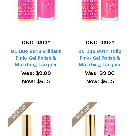
DND DAISY
DND DAISY
DC Duo #013 Brilliant
DC Duo #014 Tulip
Pink- Gel Polish &
Pink- Gel Polish &
Matching Lacquer
Matching Lacquer
Was:
$9.00
Was:
$9.00
Now:
$6.15
Now:
$6.15
Sold Out
Sold Out