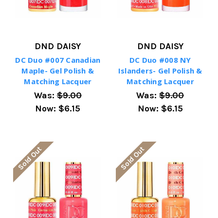
DND DAISY
DND DAISY
DC Duo #007 Canadian
DC Duo #008 NY
Maple- Gel Polish &
Islanders- Gel Polish &
Matching Lacquer
Matching Lacquer
Was:
$9.00
Was:
$9.00
Now:
$6.15
Now:
$6.15
Sold Out
Sold Out