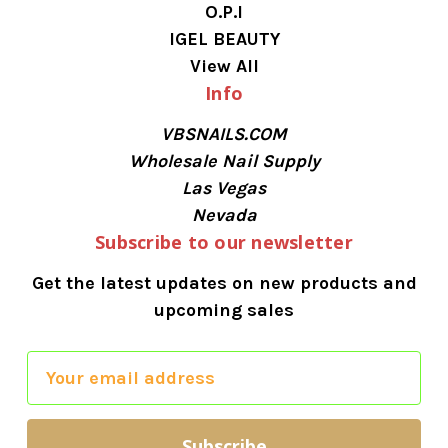
O.P.I
IGEL BEAUTY
View All
Info
VBSNAILS.COM
Wholesale Nail Supply
Las Vegas
Nevada
Subscribe to our newsletter
Get the latest updates on new products and
upcoming sales
E
m
a
i