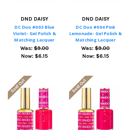
DND DAISY
DND DAISY
DC Duo #003 Blue
DC Duo #004 Pink
Violet- Gel Polish &
Lemonade- Gel Polish &
Matching Lacquer
Matching Lacquer
Was:
$9.00
Was:
$9.00
Now:
$6.15
Now:
$6.15
Sold Out
Sold Out