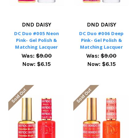
DND DAISY
DND DAISY
DC Duo #005 Neon
DC Duo #006 Deep
Pink- Gel Polish &
Pink- Gel Polish &
Matching Lacquer
Matching Lacquer
Was:
$9.00
Was:
$9.00
Now:
$6.15
Now:
$6.15
Sold Out
Sold Out