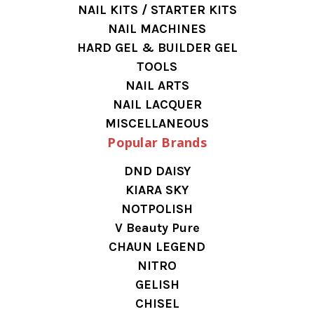
NAIL KITS / STARTER KITS
NAIL MACHINES
HARD GEL & BUILDER GEL
TOOLS
NAIL ARTS
NAIL LACQUER
MISCELLANEOUS
Popular Brands
DND DAISY
KIARA SKY
NOTPOLISH
V Beauty Pure
CHAUN LEGEND
NITRO
GELISH
CHISEL