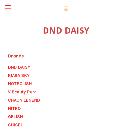
DND DAISY
Brands
DND DAISY
KIARA SKY
NOTPOLISH
V Beauty Pure
CHAUN LEGEND
NITRO
GELISH
CHISEL