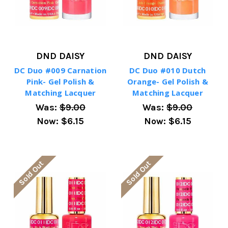
DND DAISY
DND DAISY
DC Duo #009 Carnation
DC Duo #010 Dutch
Pink- Gel Polish &
Orange- Gel Polish &
Matching Lacquer
Matching Lacquer
Was:
$9.00
Was:
$9.00
Now:
$6.15
Now:
$6.15
Sold Out
Sold Out