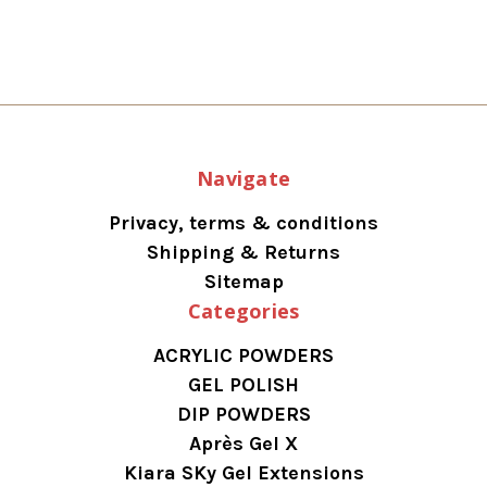
Navigate
Privacy, terms & conditions
Shipping & Returns
Sitemap
Categories
ACRYLIC POWDERS
GEL POLISH
DIP POWDERS
Après Gel X
Kiara SKy Gel Extensions