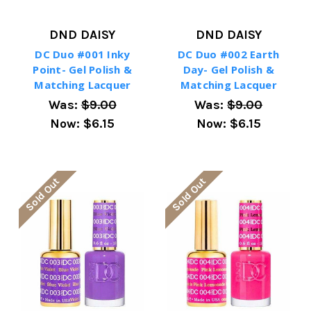
DND DAISY
DND DAISY
DC Duo #001 Inky
DC Duo #002 Earth
Point- Gel Polish &
Day- Gel Polish &
Matching Lacquer
Matching Lacquer
Was:
$9.00
Was:
$9.00
Now:
$6.15
Now:
$6.15
Sold Out
Sold Out