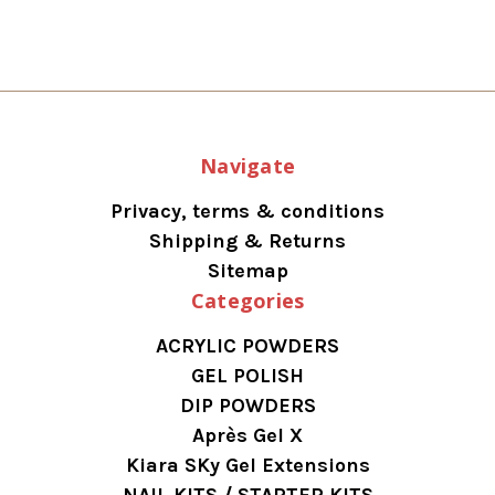
Navigate
Privacy, terms & conditions
Shipping & Returns
Sitemap
Categories
ACRYLIC POWDERS
GEL POLISH
DIP POWDERS
Après Gel X
Kiara SKy Gel Extensions
NAIL KITS / STARTER KITS