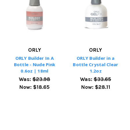
ORLY
ORLY
ORLY Builder In A
ORLY Builder in a
Bottle - Nude Pink
Bottle Crystal Clear
0.6oz | 18ml
1.2oz
Was:
$23.98
Was:
$33.65
Now:
$18.65
Now:
$28.11