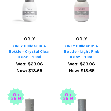
ORLY
ORLY
ORLY Builder In A
ORLY Builder In A
Bottle - Crystal Clear
Bottle - Light Pink
0.6oz | 18ml
0.6oz | 18ml
Was:
$23.98
Was:
$23.98
Now:
$18.65
Now:
$18.65
On
On
Sale!
Sale!