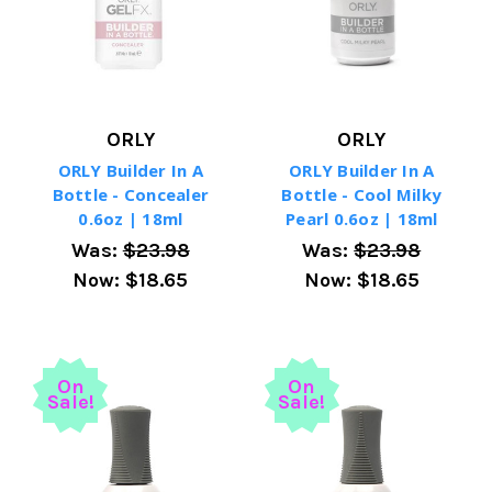
ORLY
ORLY
ORLY Builder In A
ORLY Builder In A
Bottle - Concealer
Bottle - Cool Milky
0.6oz | 18ml
Pearl 0.6oz | 18ml
Was:
$23.98
Was:
$23.98
Now:
$18.65
Now:
$18.65
On
On
Sale!
Sale!