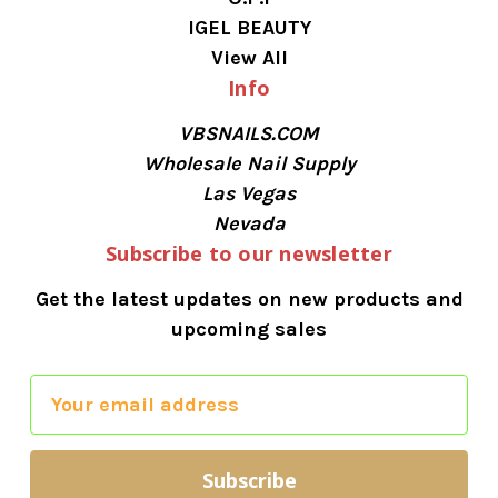
IGEL BEAUTY
View All
Info
VBSNAILS.COM
Wholesale Nail Supply
Las Vegas
Nevada
Subscribe to our newsletter
Get the latest updates on new products and
upcoming sales
E
m
a
i