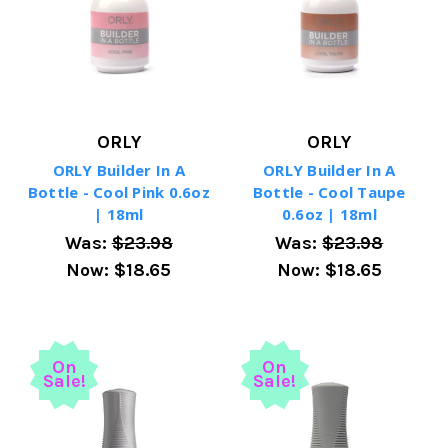
ORLY
ORLY
ORLY Builder In A
ORLY Builder In A
Bottle - Cool Pink 0.6oz
Bottle - Cool Taupe
| 18ml
0.6oz | 18ml
Was:
$23.98
Was:
$23.98
Now:
$18.65
Now:
$18.65
On
On
Sale!
Sale!