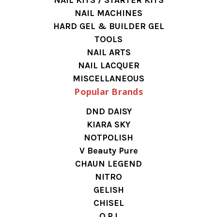
NAIL MACHINES
HARD GEL & BUILDER GEL
TOOLS
NAIL ARTS
NAIL LACQUER
MISCELLANEOUS
Popular Brands
DND DAISY
KIARA SKY
NOTPOLISH
V Beauty Pure
CHAUN LEGEND
NITRO
GELISH
CHISEL
O.P.I