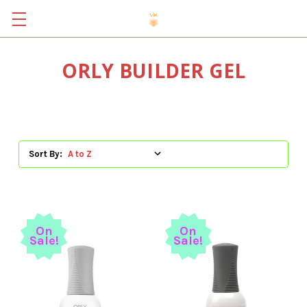
ORLY BUILDER GEL
Sort By:
On
On
Sale!
Sale!