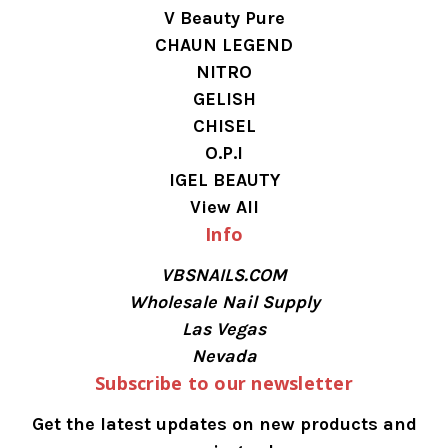
V Beauty Pure
CHAUN LEGEND
NITRO
GELISH
CHISEL
O.P.I
IGEL BEAUTY
View All
Info
VBSNAILS.COM
Wholesale Nail Supply
Las Vegas
Nevada
Subscribe to our newsletter
Get the latest updates on new products and