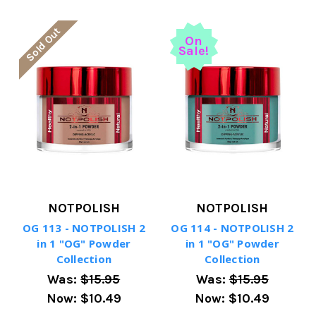
Sold Out
On
Sale!
NOTPOLISH
NOTPOLISH
OG 113 - NOTPOLISH 2
OG 114 - NOTPOLISH 2
in 1 "OG" Powder
in 1 "OG" Powder
Collection
Collection
Was:
$15.95
Was:
$15.95
Now:
$10.49
Now:
$10.49