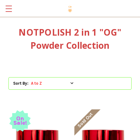
NOTPOLISH 2 in 1 "OG"
Powder Collection
Sort By:
Sold Out
On
Sale!