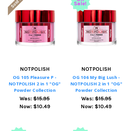
Sold Out
Sale!
NOTPOLISH
NOTPOLISH
OG 105 Pleasure P -
OG 106 My Big Lush -
NOTPOLISH 2 in 1 "OG"
NOTPOLISH 2 in 1 "OG"
Powder Collection
Powder Collection
Was:
$15.95
Was:
$15.95
Now:
$10.49
Now:
$10.49