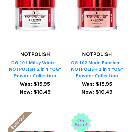
NOTPOLISH
NOTPOLISH
OG 101 Milky White -
OG 102 Nude Panther -
NOTPOLISH 2 in 1 "OG"
NOTPOLISH 2 in 1 "OG"
Powder Collection
Powder Collection
Was:
$15.95
Was:
$15.95
Now:
$10.49
Now:
$10.49
Sold Out
On
Sale!