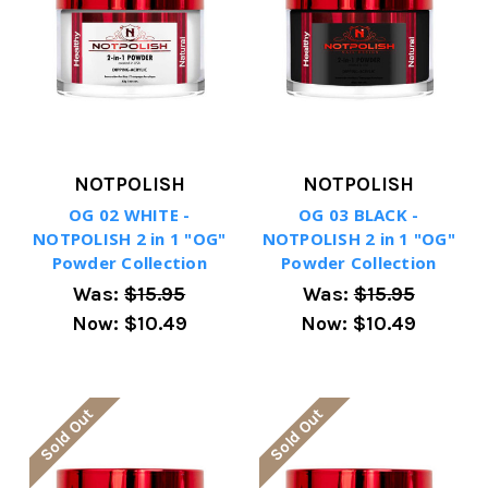
NOTPOLISH
NOTPOLISH
OG 02 WHITE -
OG 03 BLACK -
NOTPOLISH 2 in 1 "OG"
NOTPOLISH 2 in 1 "OG"
Powder Collection
Powder Collection
Was:
$15.95
Was:
$15.95
Now:
$10.49
Now:
$10.49
Sold Out
Sold Out