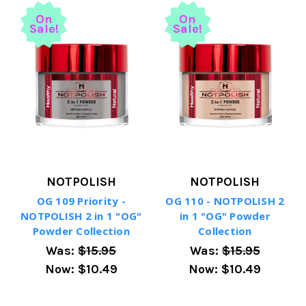
On
On
Sale!
Sale!
NOTPOLISH
NOTPOLISH
OG 109 Priority -
OG 110 - NOTPOLISH 2
NOTPOLISH 2 in 1 "OG"
in 1 "OG" Powder
Powder Collection
Collection
Was:
$15.95
Was:
$15.95
Now:
$10.49
Now:
$10.49