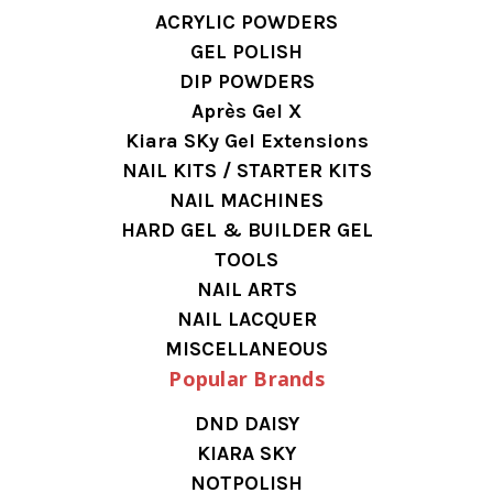
ACRYLIC POWDERS
GEL POLISH
DIP POWDERS
Après Gel X
Kiara SKy Gel Extensions
NAIL KITS / STARTER KITS
NAIL MACHINES
HARD GEL & BUILDER GEL
TOOLS
NAIL ARTS
NAIL LACQUER
MISCELLANEOUS
Popular Brands
DND DAISY
KIARA SKY
NOTPOLISH