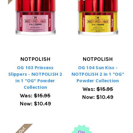
NOTPOLISH
NOTPOLISH
OG 103 Princess
OG 104 Sun Kiss -
Slippers - NOTPOLISH 2
NOTPOLISH 2 in 1 "OG"
in 1 "OG" Powder
Powder Collection
Collection
Was:
$15.95
Was:
$15.95
Now:
$10.49
Now:
$10.49
On