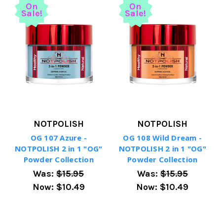
On
On
Sale!
Sale!
NOTPOLISH
NOTPOLISH
OG 107 Azure -
OG 108 Wild Dream -
NOTPOLISH 2 in 1 "OG"
NOTPOLISH 2 in 1 "OG"
Powder Collection
Powder Collection
Was:
$15.95
Was:
$15.95
Now:
$10.49
Now:
$10.49