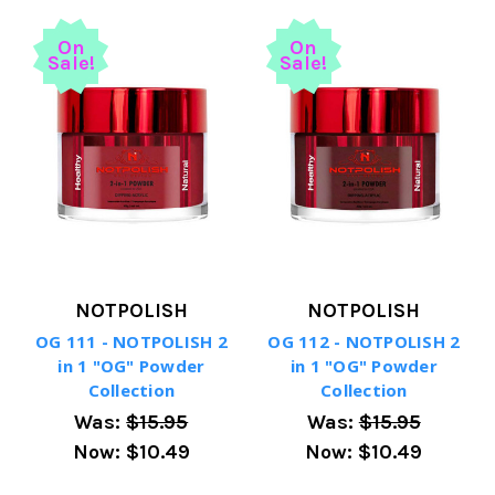
On
On
Sale!
Sale!
NOTPOLISH
NOTPOLISH
OG 111 - NOTPOLISH 2
OG 112 - NOTPOLISH 2
in 1 "OG" Powder
in 1 "OG" Powder
Collection
Collection
Was:
$15.95
Was:
$15.95
Now:
$10.49
Now:
$10.49