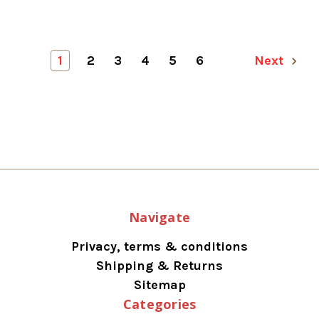
1
2
3
4
5
6
Next
Navigate
Privacy, terms & conditions
Shipping & Returns
Sitemap
Categories