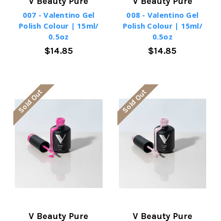
V Beauty Pure
V Beauty Pure
007 - Valentino Gel
008 - Valentino Gel
Polish Colour | 15ml/
Polish Colour | 15ml/
0.5oz
0.5oz
$14.85
$14.85
Sold Out
Sold Out
V Beauty Pure
V Beauty Pure