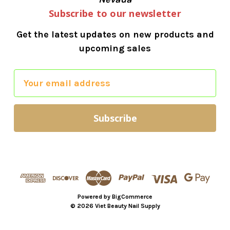
Subscribe to our newsletter
Get the latest updates on new products and
upcoming sales
E
m
a
i
l
A
d
d
r
Powered by
BigCommerce
e
© 2026 Viet Beauty Nail Supply
s
s