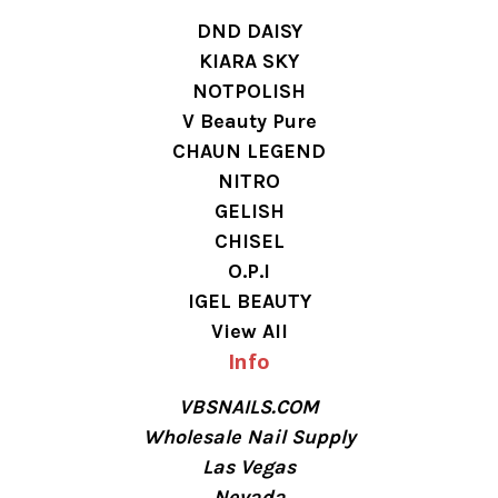
DND DAISY
KIARA SKY
NOTPOLISH
V Beauty Pure
CHAUN LEGEND
NITRO
GELISH
CHISEL
O.P.I
IGEL BEAUTY
View All
Info
VBSNAILS.COM
Wholesale Nail Supply
Las Vegas
Nevada