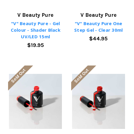
V Beauty Pure
V Beauty Pure
"V" Beauty Pure - Gel
"V" Beauty Pure One
Colour - Shader Black
Step Gel - Clear 30ml
UV/LED 15ml
$44.95
$19.95
Sold Out
Sold Out