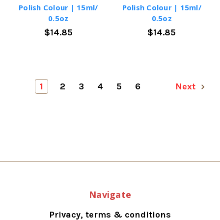
Polish Colour | 15ml/
Polish Colour | 15ml/
0.5oz
0.5oz
$14.85
$14.85
1
2
3
4
5
6
Next
Navigate
Privacy, terms & conditions