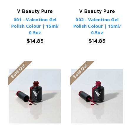
V Beauty Pure
V Beauty Pure
001 - Valentino Gel
002 - Valentino Gel
Polish Colour | 15ml/
Polish Colour | 15ml/
0.5oz
0.5oz
$14.85
$14.85
Sold Out
Sold Out