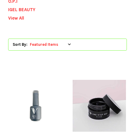
O.P.I
IGEL BEAUTY
View All
Sort By: