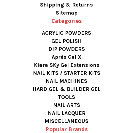
Shipping & Returns
Sitemap
Categories
ACRYLIC POWDERS
GEL POLISH
DIP POWDERS
Après Gel X
Kiara SKy Gel Extensions
NAIL KITS / STARTER KITS
NAIL MACHINES
HARD GEL & BUILDER GEL
TOOLS
NAIL ARTS
NAIL LACQUER
MISCELLANEOUS
Popular Brands