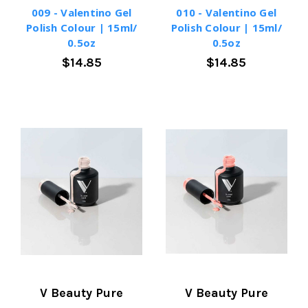
009 - Valentino Gel
010 - Valentino Gel
Polish Colour | 15ml/
Polish Colour | 15ml/
0.5oz
0.5oz
$14.85
$14.85
V Beauty Pure
V Beauty Pure