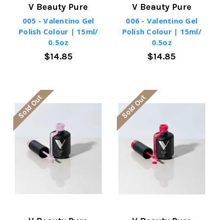
V Beauty Pure
V Beauty Pure
005 - Valentino Gel
006 - Valentino Gel
Polish Colour | 15ml/
Polish Colour | 15ml/
0.5oz
0.5oz
$14.85
$14.85
Sold Out
Sold Out