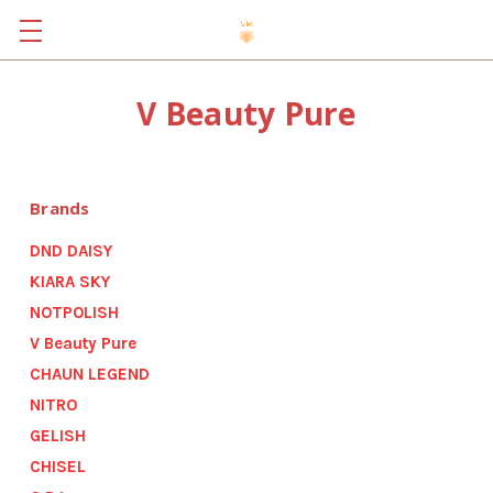
V Beauty Pure
Brands
DND DAISY
KIARA SKY
NOTPOLISH
V Beauty Pure
CHAUN LEGEND
NITRO
GELISH
CHISEL