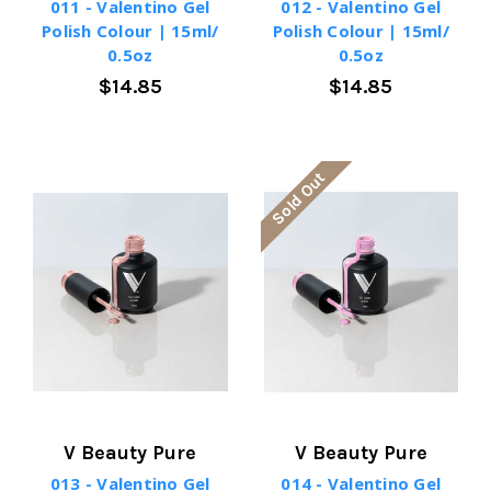
011 - Valentino Gel
012 - Valentino Gel
Polish Colour | 15ml/
Polish Colour | 15ml/
0.5oz
0.5oz
$14.85
$14.85
Sold Out
V Beauty Pure
V Beauty Pure
013 - Valentino Gel
014 - Valentino Gel