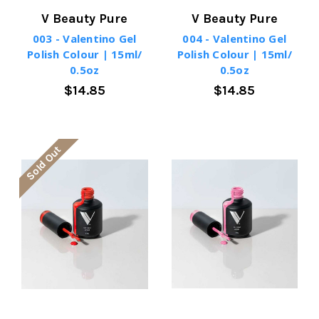
V Beauty Pure
V Beauty Pure
003 - Valentino Gel
004 - Valentino Gel
Polish Colour | 15ml/
Polish Colour | 15ml/
0.5oz
0.5oz
$14.85
$14.85
Sold Out