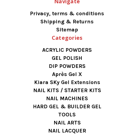
Navigate
Privacy, terms & conditions
Shipping & Returns
Sitemap
Categories
ACRYLIC POWDERS
GEL POLISH
DIP POWDERS
Après Gel X
Kiara SKy Gel Extensions
NAIL KITS / STARTER KITS
NAIL MACHINES
HARD GEL & BUILDER GEL
TOOLS
NAIL ARTS
NAIL LACQUER