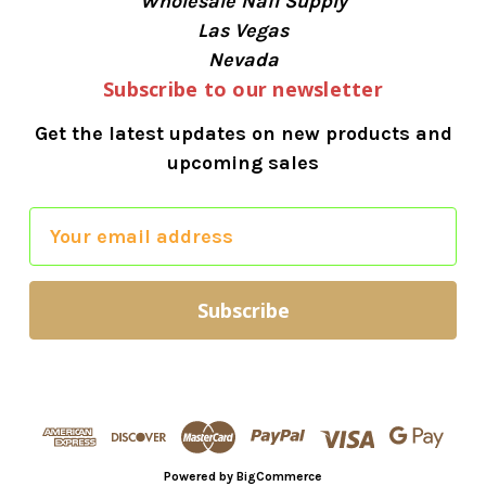
Wholesale Nail Supply
Las Vegas
Nevada
Subscribe to our newsletter
Get the latest updates on new products and
upcoming sales
E
m
a
i
l
A
d
d
r
Powered by
BigCommerce
e