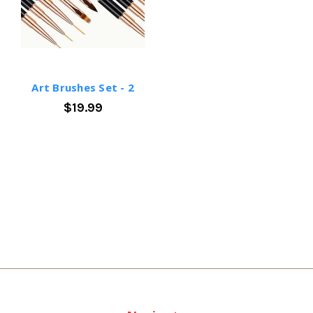
Art Brushes Set - 2
$19.99