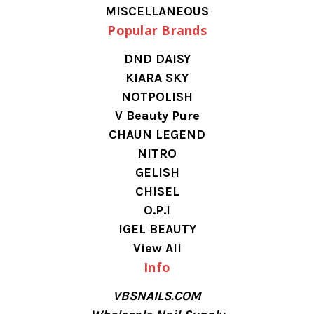
MISCELLANEOUS
Popular Brands
DND DAISY
KIARA SKY
NOTPOLISH
V Beauty Pure
CHAUN LEGEND
NITRO
GELISH
CHISEL
O.P.I
IGEL BEAUTY
View All
Info
VBSNAILS.COM