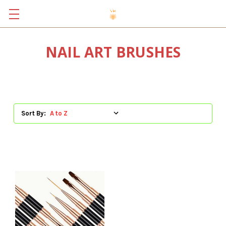
NAIL ART BRUSHES
Sort By: