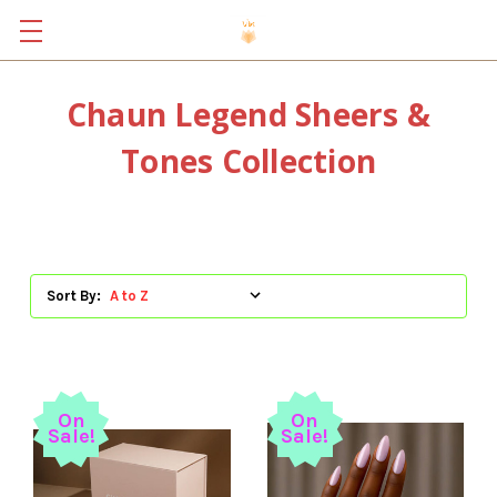
Chaun Legend Sheers &
Tones Collection
Sort By:
On
On
Sale!
Sale!