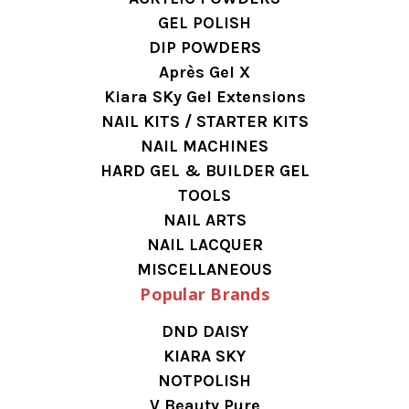
GEL POLISH
DIP POWDERS
Après Gel X
Kiara SKy Gel Extensions
NAIL KITS / STARTER KITS
NAIL MACHINES
HARD GEL & BUILDER GEL
TOOLS
NAIL ARTS
NAIL LACQUER
MISCELLANEOUS
Popular Brands
DND DAISY
KIARA SKY
NOTPOLISH
V Beauty Pure