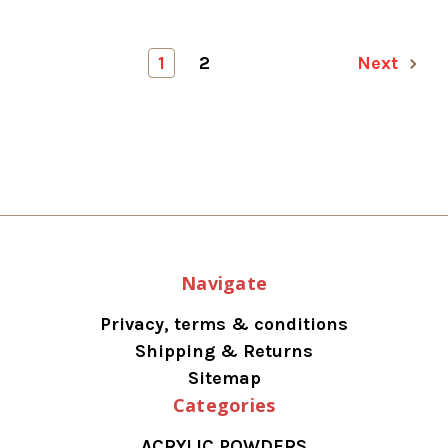
1
2
Next
Navigate
Privacy, terms & conditions
Shipping & Returns
Sitemap
Categories
ACRYLIC POWDERS