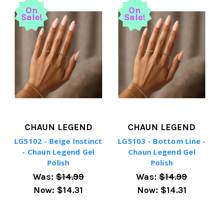
On
On
Sale!
Sale!
CHAUN LEGEND
CHAUN LEGEND
LG5102 - Beige Instinct
LG5103 - Bottom Line -
- Chaun Legend Gel
Chaun Legend Gel
Polish
Polish
Was:
$14.99
Was:
$14.99
Now:
$14.31
Now:
$14.31