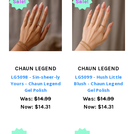
Sale!
Sale!
CHAUN LEGEND
CHAUN LEGEND
LG5098 - Sin-sheer-ly
LG5099 - Hush Little
Yours - Chaun Legend
Blush - Chaun Legend
Gel Polish
Gel Polish
Was:
$14.99
Was:
$14.99
Now:
$14.31
Now:
$14.31