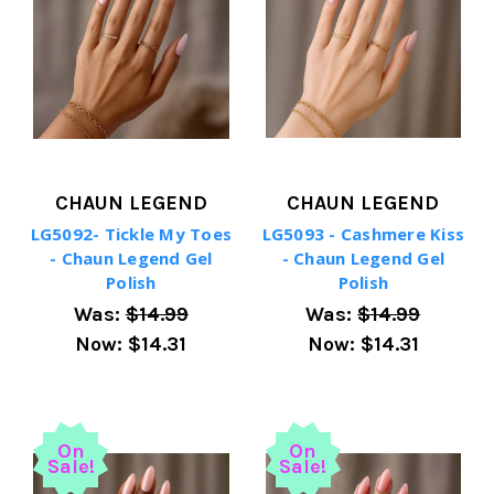
CHAUN LEGEND
CHAUN LEGEND
LG5092- Tickle My Toes
LG5093 - Cashmere Kiss
- Chaun Legend Gel
- Chaun Legend Gel
Polish
Polish
Was:
$14.99
Was:
$14.99
Now:
$14.31
Now:
$14.31
On
On
Sale!
Sale!