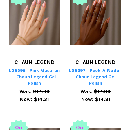
CHAUN LEGEND
CHAUN LEGEND
LG5096 - Pink Macaron
LG5097 - Peek-A-Nude -
- Chaun Legend Gel
Chaun Legend Gel
Polish
Polish
Was:
$14.99
Was:
$14.99
Now:
$14.31
Now:
$14.31
On
On