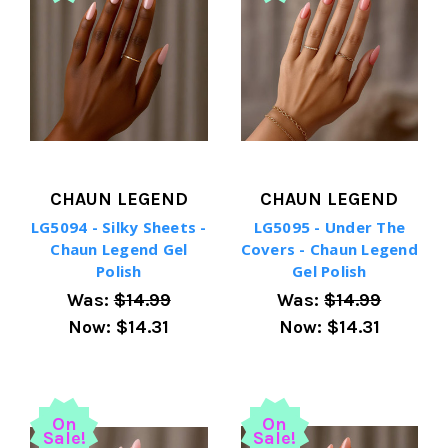
CHAUN LEGEND
CHAUN LEGEND
LG5094 - Silky Sheets -
LG5095 - Under The
Chaun Legend Gel
Covers - Chaun Legend
Polish
Gel Polish
Was:
$14.99
Was:
$14.99
Now:
$14.31
Now:
$14.31
On
On
Sale!
Sale!