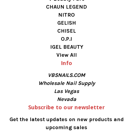
CHAUN LEGEND
NITRO
GELISH
CHISEL
O.P.I
IGEL BEAUTY
View All
Info
VBSNAILS.COM
Wholesale Nail Supply
Las Vegas
Nevada
Subscribe to our newsletter
Get the latest updates on new products and
upcoming sales