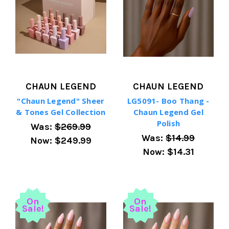
CHAUN LEGEND
CHAUN LEGEND
"Chaun Legend" Sheer
LG5091- Boo Thang -
& Tones Gel Collection
Chaun Legend Gel
Polish
Was:
$269.99
Was:
$14.99
Now:
$249.99
Now:
$14.31
On
On
Sale!
Sale!