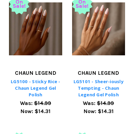
On
On
Sale!
Sale!
CHAUN LEGEND
CHAUN LEGEND
LG5100 - Sticky Rice -
LG5101 - Sheer-iously
Chaun Legend Gel
Tempting - Chaun
Polish
Legend Gel Polish
Was:
$14.99
Was:
$14.99
Now:
$14.31
Now:
$14.31