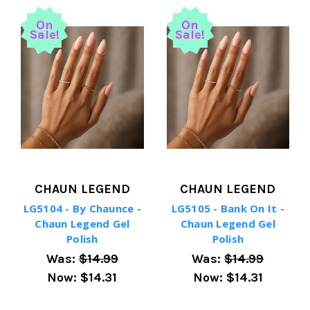
On
On
Sale!
Sale!
CHAUN LEGEND
CHAUN LEGEND
LG5104 - By Chaunce -
LG5105 - Bank On It -
Chaun Legend Gel
Chaun Legend Gel
Polish
Polish
Was:
$14.99
Was:
$14.99
Now:
$14.31
Now:
$14.31