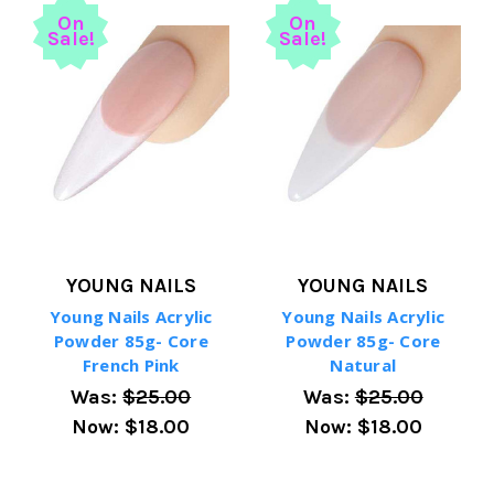
On
On
Sale!
Sale!
YOUNG NAILS
YOUNG NAILS
Young Nails Acrylic
Young Nails Acrylic
Powder 85g- Core
Powder 85g- Core
French Pink
Natural
Was:
$25.00
Was:
$25.00
Now:
$18.00
Now:
$18.00