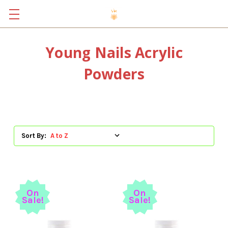
Young Nails Acrylic
Powders
Sort By:
On
On
Sale!
Sale!