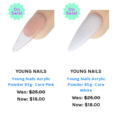
On
On
Sale!
Sale!
YOUNG NAILS
YOUNG NAILS
Young Nails Acrylic
Young Nails Acrylic
Powder 85g- Core Pink
Powder 85g- Core
White
Was:
$25.00
Was:
$25.00
Now:
$18.00
Now:
$18.00