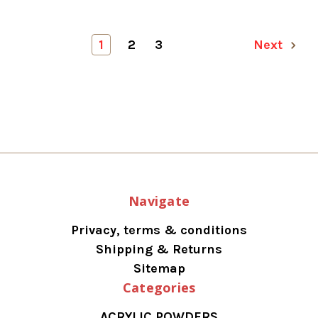
1
2
3
Next
Navigate
Privacy, terms & conditions
Shipping & Returns
Sitemap
Categories
ACRYLIC POWDERS