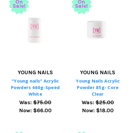
On
On
Sale!
Sale!
YOUNG NAILS
YOUNG NAILS
"Young nails" Acrylic
Young Nails Acrylic
Powders 660g-Speed
Powder 85g- Core
White
Clear
Was:
$75.00
Was:
$25.00
Now:
$66.00
Now:
$18.00