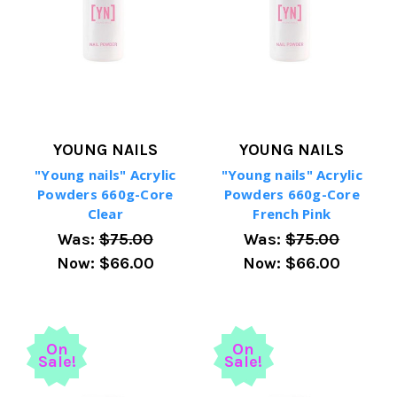
YOUNG NAILS
YOUNG NAILS
"Young nails" Acrylic
"Young nails" Acrylic
Powders 660g-Core
Powders 660g-Core
Clear
French Pink
Was:
$75.00
Was:
$75.00
Now:
$66.00
Now:
$66.00
On
On
Sale!
Sale!