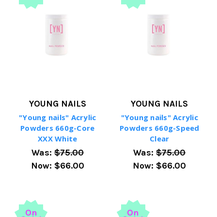
YOUNG NAILS
YOUNG NAILS
"Young nails" Acrylic
"Young nails" Acrylic
Powders 660g-Core
Powders 660g-Speed
XXX White
Clear
Was:
$75.00
Was:
$75.00
Now:
$66.00
Now:
$66.00
On
On