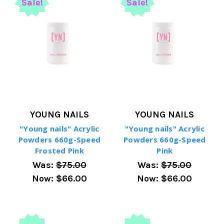
Sale!
Sale!
YOUNG NAILS
YOUNG NAILS
"Young nails" Acrylic
"Young nails" Acrylic
Powders 660g-Speed
Powders 660g-Speed
Frosted Pink
Pink
Was:
$75.00
Was:
$75.00
Now:
$66.00
Now:
$66.00