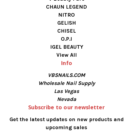
CHAUN LEGEND
NITRO
GELISH
CHISEL
O.P.I
IGEL BEAUTY
View All
Info
VBSNAILS.COM
Wholesale Nail Supply
Las Vegas
Nevada
Subscribe to our newsletter
Get the latest updates on new products and
upcoming sales