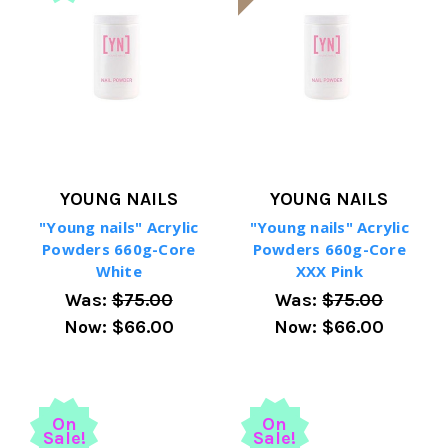
YOUNG NAILS
YOUNG NAILS
"Young nails" Acrylic
"Young nails" Acrylic
Powders 660g-Core
Powders 660g-Core
White
XXX Pink
Was:
$75.00
Was:
$75.00
Now:
$66.00
Now:
$66.00
On
On
Sale!
Sale!