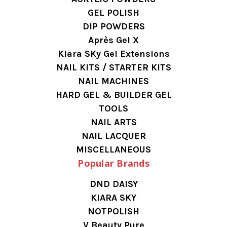
GEL POLISH
DIP POWDERS
Après Gel X
Kiara SKy Gel Extensions
NAIL KITS / STARTER KITS
NAIL MACHINES
HARD GEL & BUILDER GEL
TOOLS
NAIL ARTS
NAIL LACQUER
MISCELLANEOUS
Popular Brands
DND DAISY
KIARA SKY
NOTPOLISH
V Beauty Pure