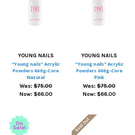
YOUNG NAILS
YOUNG NAILS
"Young nails" Acrylic
"Young nails" Acrylic
Powders 660g-Core
Powders 660g-Core
Natural
Pink
Was:
$75.00
Was:
$75.00
Now:
$66.00
Now:
$66.00
Sold Out
On
Sale!