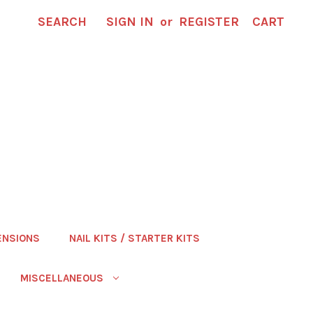
SEARCH
SIGN IN
or
REGISTER
CART
ENSIONS
NAIL KITS / STARTER KITS
MISCELLANEOUS