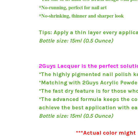
*No-running, perfect for nail art
*No-shrinking, thinner and sharper look
Tips: Apply a thin layer every applic
Bottle size: 15ml (0.5 Ounce)
2Guys Lacquer is the perfect solutio
*The highly pigmented nail polish ke
*Matching with 2Guys Acrylic Powder
*The fast dry feature is for those wh
*The advanced formula keeps the colo
achieve the best application with ea
Bottle size: 15ml (0.5 Ounce)
***Actual color might 