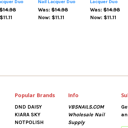
Lacquer Duo
Nail Lacquer Duo
Lacquer Duo
$14.98
Was:
$14.98
Was:
$14.98
$11.11
Now:
$11.11
Now:
$11.11
Popular Brands
Info
Su
DND DAISY
VBSNAILS.COM
Ge
KIARA SKY
Wholesale Nail
an
NOTPOLISH
Supply