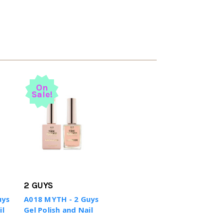
On
Sale!
2 GUYS
uys
A018 MYTH - 2 Guys
il
Gel Polish and Nail