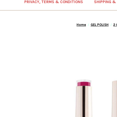
PRIVACY, TERMS & CONDITIONS
SHIPPING &
Home
GEL POLISH
2 