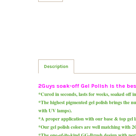
Description
2Guys soak-off Gel Polish is the best
*Cured in seconds, lasts for weeks, soaked off i
*The highest pigmented gel polish brings the 
with UV lamps).
*A proper application with our base & top gel l
*Our gel polish colors are well matching with
*The one-of-its-kind GG-Brush design with perfe