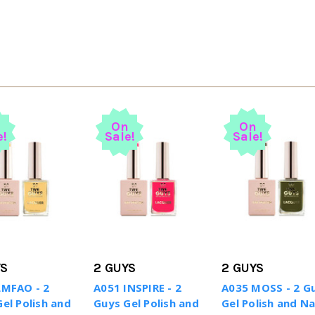
n
On
On
e!
Sale!
Sale!
YS
2 GUYS
2 GUYS
LMFAO - 2
A051 INSPIRE - 2
A035 MOSS - 2 G
el Polish and
Guys Gel Polish and
Gel Polish and Na