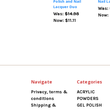
Polish and Nail
Nail 
Lacquer Duo
Was:
Was:
$14.98
Now:
Now:
$11.11
Navigate
Categories
Privacy, terms &
ACRYLIC
conditions
POWDERS
Shipping &
GEL POLISH