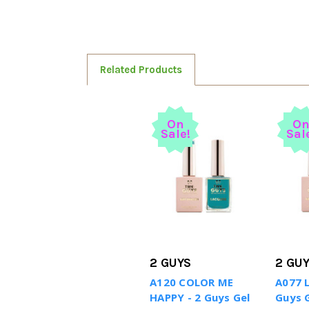
Related Products
On
O
Sale!
Sal
2 GUYS
2 GU
A120 COLOR ME
A077 
HAPPY - 2 Guys Gel
Guys G