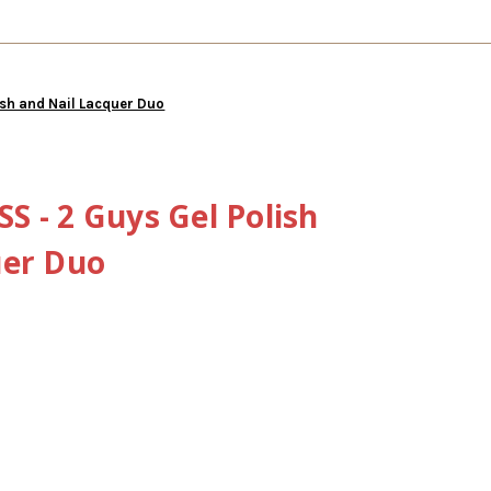
ish and Nail Lacquer Duo
 - 2 Guys Gel Polish
uer Duo