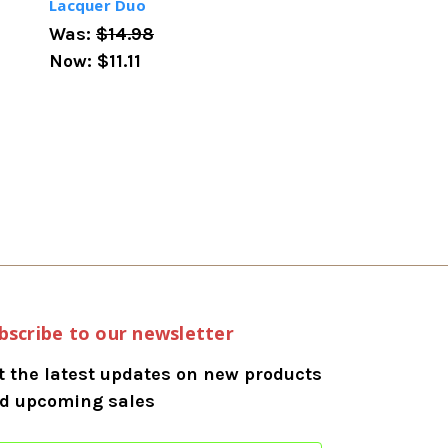
Lacquer Duo
Was:
$14.98
Now:
$11.11
bscribe to our newsletter
t the latest updates on new products
d upcoming sales