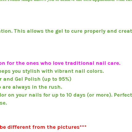
ation. This allows the gel to cure properly and creat
n for the ones who love traditional nail care.
eps you stylish with vibrant nail colors.
 and Gel Polish (up to 95%)
o are always in the rush.
r on your nails for up to 10 days (or more). Perfec
se.
be different from the pictures***