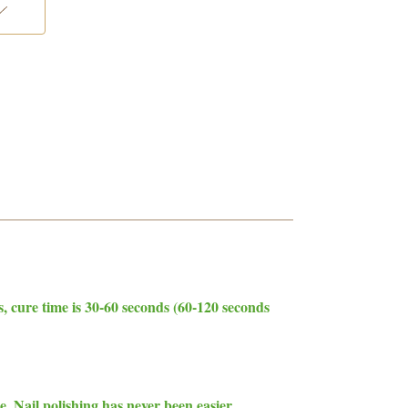
cure time is 30-60 seconds (60-120 seconds
. Nail polishing has never been easier.