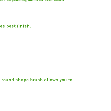
es best finish.
t round shape brush allows you to