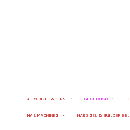
ACRYLIC POWDERS
GEL POLISH
D
NAIL MACHINES
HARD GEL & BUILDER GEL