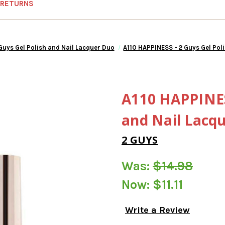
 RETURNS
Guys Gel Polish and Nail Lacquer Duo
A110 HAPPINESS - 2 Guys Gel Pol
A110 HAPPINESS
and Nail Lacq
2 GUYS
Was:
$14.98
Now:
$11.11
Write a Review