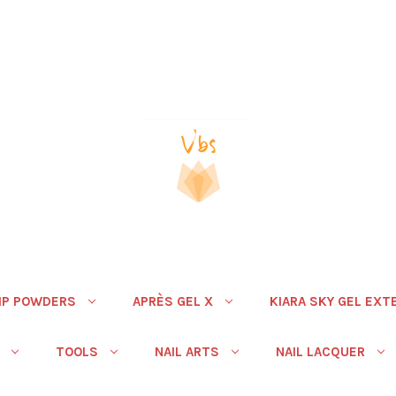
IP POWDERS
APRÈS GEL X
KIARA SKY GEL EXT
TOOLS
NAIL ARTS
NAIL LACQUER