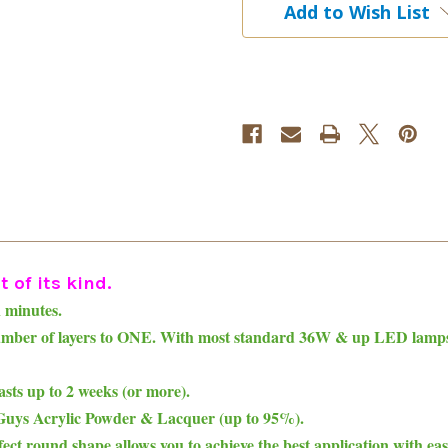
Add to Wish List
Nail
Nail
Lacquer
Lacquer
Duo
Duo
 of its kind.
n minutes.
number of layers to ONE. With most standard 36W & up LED lamps, 
asts up to 2 weeks (or more).
 2Guys Acrylic Powder & Lacquer (up to 95%).
ct round shape allows you to achieve the best application with ease