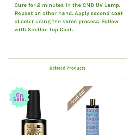
Cure for 2 minutes in the CND UV Lamp.
Repeat on other hand. Apply second coat
of color using the same process. Follow
with Shellac Top Coat.
Related Products
Sold Out
On
Sale!
S