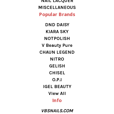
NAIL LACQUER
MISCELLANEOUS
Popular Brands
DND DAISY
KIARA SKY
NOTPOLISH
V Beauty Pure
CHAUN LEGEND
NITRO
GELISH
CHISEL
O.P.I
IGEL BEAUTY
View All
Info
VBSNAILS.COM