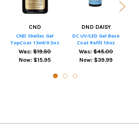
CND
DND DAISY
CND Shellac Gel
DC UV/LED Gel Base
TopCoat 15ml/0.5oz
Coat Refill 16oz
Uv/
Was:
$19.50
Was:
$45.00
Now:
$15.95
Now:
$39.99