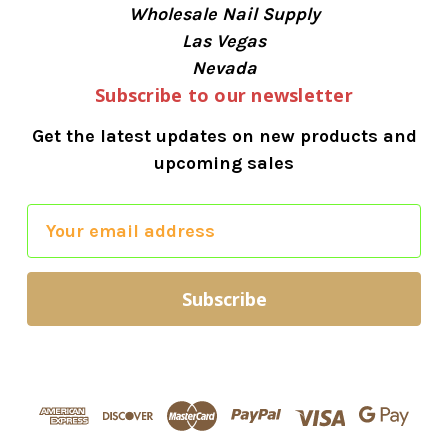
Wholesale Nail Supply
Las Vegas
Nevada
Subscribe to our newsletter
Get the latest updates on new products and
upcoming sales
E
m
a
i
l
A
d
d
r