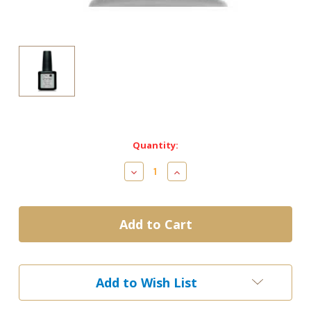
Current
Quantity:
Stock:
Decrease
Increase
Quantity
Quantity
of
of
CND
CND
Shellac
Shellac
gel
gel
Uv
Uv
Base
Base
Coat
Coat
Add to Wish List
12.5ml/0.42oz
12.5ml/0.42oz