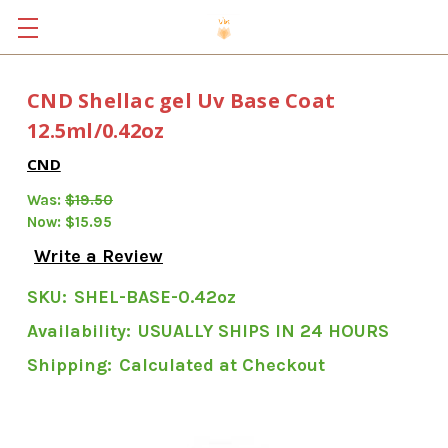
CND Shellac gel Uv Base Coat
12.5ml/0.42oz
CND
Was:
$19.50
Now:
$15.95
Write a Review
SKU:
SHEL-BASE-0.42oz
Availability:
USUALLY SHIPS IN 24 HOURS
Shipping:
Calculated at Checkout