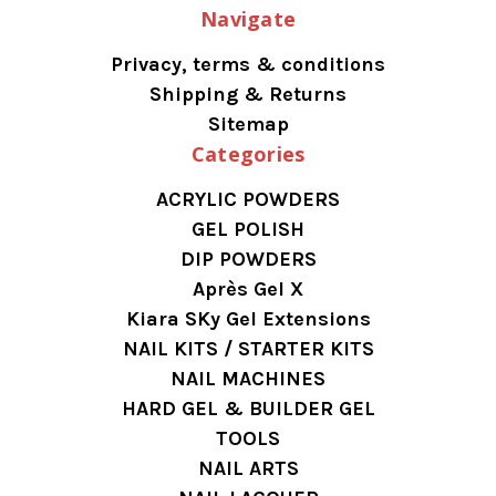
Navigate
Privacy, terms & conditions
Shipping & Returns
Sitemap
Categories
ACRYLIC POWDERS
GEL POLISH
DIP POWDERS
Après Gel X
Kiara SKy Gel Extensions
NAIL KITS / STARTER KITS
NAIL MACHINES
HARD GEL & BUILDER GEL
TOOLS
NAIL ARTS