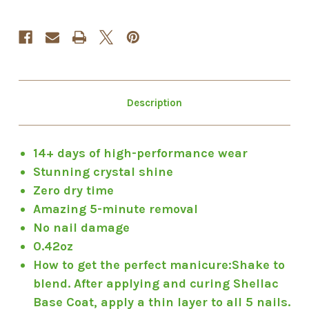
Description
14+ days of high-performance wear
Stunning crystal shine
Zero dry time
Amazing 5-minute removal
No nail damage
0.42oz
How to get the perfect manicure:
Shake to
blend. After applying and curing Shellac
Base Coat, apply a thin layer to all 5 nails.