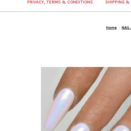
PRIVACY, TERMS & CONDITIONS
SHIPPING &
Home
NAIL