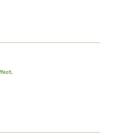
fect.