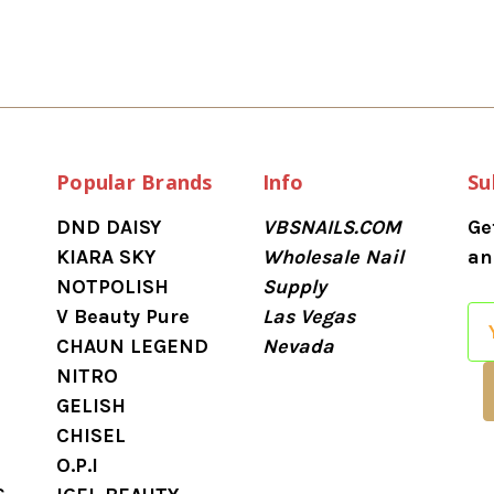
Popular Brands
Info
Su
DND DAISY
VBSNAILS.COM
Ge
KIARA SKY
Wholesale Nail
an
NOTPOLISH
Supply
V Beauty Pure
Las Vegas
E
CHAUN LEGEND
Nevada
m
NITRO
a
GELISH
i
CHISEL
l
O.P.I
A