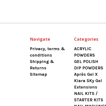
Navigate
Categories
Privacy, terms &
ACRYLIC
conditions
POWDERS
Shipping &
GEL POLISH
Returns
DIP POWDERS
Sitemap
Après Gel X
Kiara SKy Gel
Extensions
NAIL KITS /
STARTER KITS