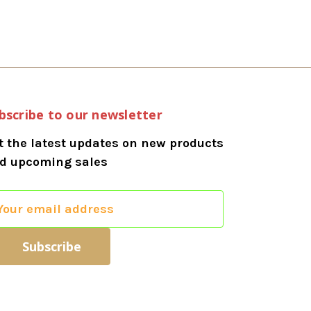
bscribe to our newsletter
t the latest updates on new products
d upcoming sales