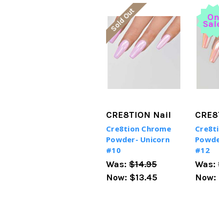
Sold Out
O
Sal
CRE8TION Nail
CRE8
Cre8tion Chrome
Cre8t
Powder- Unicorn
Powde
#10
#12
Was:
$14.95
Was:
Now:
$13.45
Now: