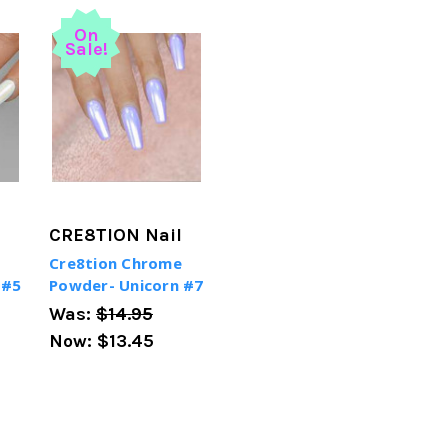
On
Sale!
CRE8TION Nail
Cre8tion Chrome
 #5
Powder- Unicorn #7
Was:
$14.95
Now:
$13.45