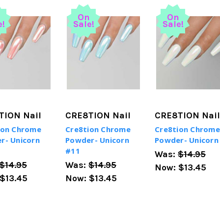
n
On
On
e!
Sale!
Sale!
TION Nail
CRE8TION Nail
CRE8TION Nail
ion Chrome
Cre8tion Chrome
Cre8tion Chrome
r- Unicorn
Powder- Unicorn
Powder- Unicorn
#11
Was:
$14.95
$14.95
Was:
$14.95
Now:
$13.45
$13.45
Now:
$13.45