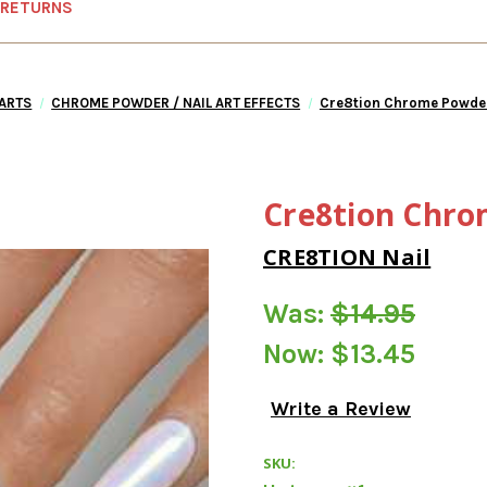
 RETURNS
 ARTS
CHROME POWDER / NAIL ART EFFECTS
Cre8tion Chrome Powder
Cre8tion Chro
CRE8TION Nail
Was:
$14.95
Now:
$13.45
Write a Review
SKU: