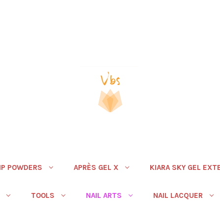
IP POWDERS
APRÈS GEL X
KIARA SKY GEL EXT
TOOLS
NAIL ARTS
NAIL LACQUER