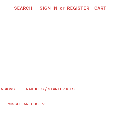
SEARCH
SIGN IN
or
REGISTER
CART
ENSIONS
NAIL KITS / STARTER KITS
MISCELLANEOUS