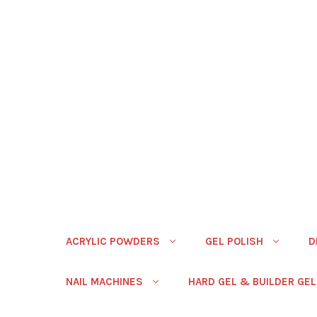
ACRYLIC POWDERS
GEL POLISH
D
NAIL MACHINES
HARD GEL & BUILDER GEL