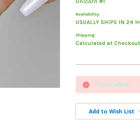
Unicorn #1
Availability:
USUALLY SHIPS IN 24 
Shipping:
Calculated at Checkout
Current
Out of stock
Stock:
Add to Wish List