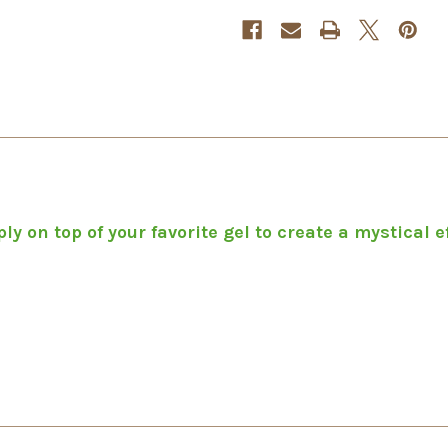
y on top of your favorite gel to create a mystical ef