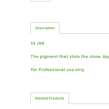
Description
1G JAR
The pigment that stole the show. Appl
For Professional use only
Related Products