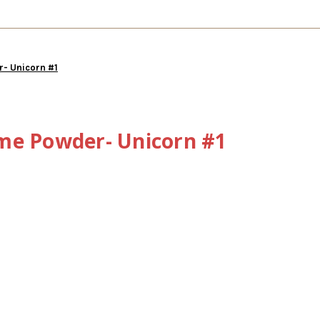
- Unicorn #1
me Powder- Unicorn #1