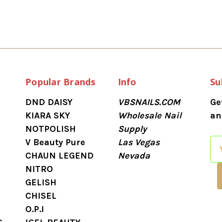
Popular Brands
Info
Su
DND DAISY
VBSNAILS.COM
Ge
KIARA SKY
Wholesale Nail
an
NOTPOLISH
Supply
V Beauty Pure
Las Vegas
E
CHAUN LEGEND
Nevada
m
NITRO
a
GELISH
i
CHISEL
l
O.P.I
A