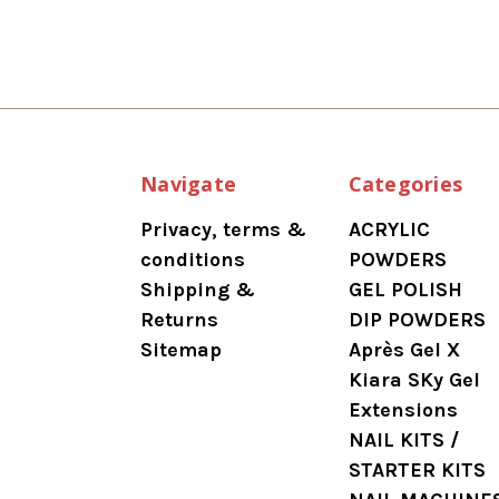
Navigate
Categories
Privacy, terms &
ACRYLIC
conditions
POWDERS
Shipping &
GEL POLISH
Returns
DIP POWDERS
Sitemap
Après Gel X
Kiara SKy Gel
Extensions
NAIL KITS /
STARTER KITS