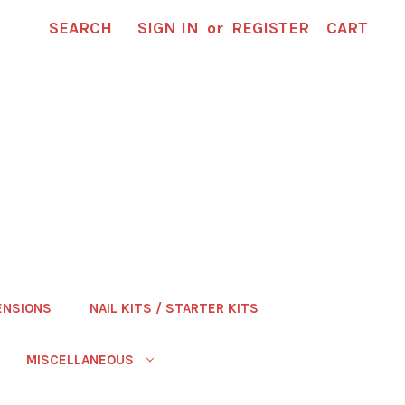
SEARCH
SIGN IN
or
REGISTER
CART
ENSIONS
NAIL KITS / STARTER KITS
MISCELLANEOUS