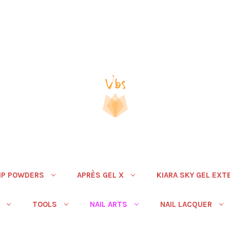
IP POWDERS
APRÈS GEL X
KIARA SKY GEL EXT
TOOLS
NAIL ARTS
NAIL LACQUER