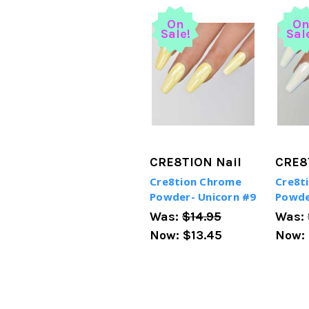
On
O
Sale!
Sal
CRE8TION Nail
CRE8
Cre8tion Chrome
Cre8t
Powder- Unicorn #9
Powde
Was:
$14.95
Was:
Now:
$13.45
Now: