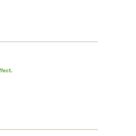
fect.