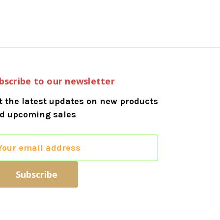
bscribe to our newsletter
t the latest updates on new products
d upcoming sales