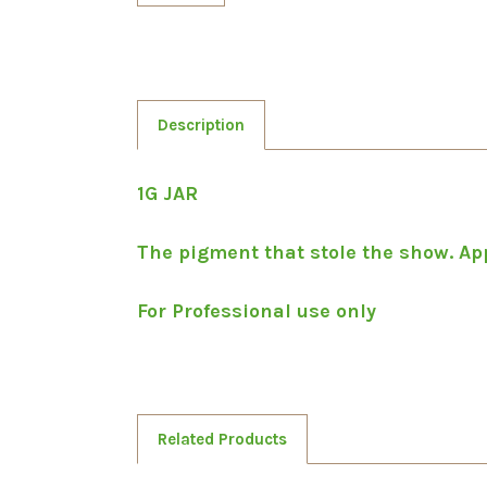
Description
1G JAR
The pigment that stole the show. Appl
For Professional use only
Related Products