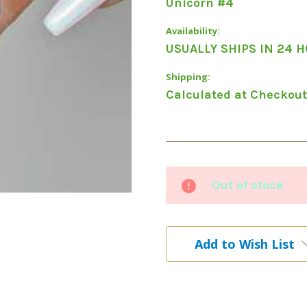
Unicorn #4
Availability:
USUALLY SHIPS IN 24 
Shipping:
Calculated at Checkout
Current
Out of stock
Stock:
Add to Wish List