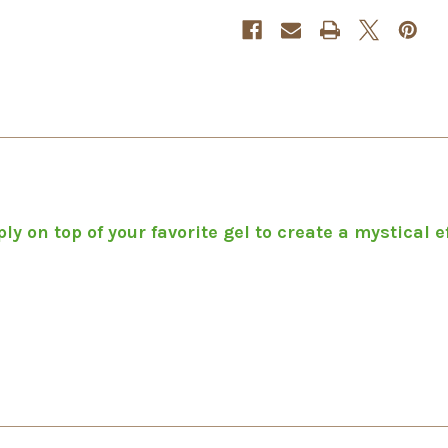
y on top of your favorite gel to create a mystical ef