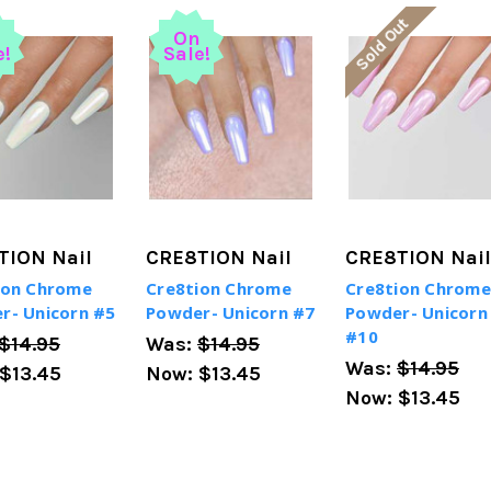
Sold Out
n
On
e!
Sale!
TION Nail
CRE8TION Nail
CRE8TION Nail
ion Chrome
Cre8tion Chrome
Cre8tion Chrome
r- Unicorn #5
Powder- Unicorn #7
Powder- Unicorn
#10
$14.95
Was:
$14.95
Was:
$14.95
$13.45
Now:
$13.45
Now:
$13.45