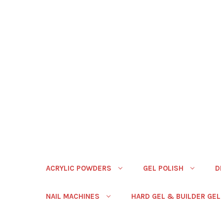
ACRYLIC POWDERS
GEL POLISH
D
NAIL MACHINES
HARD GEL & BUILDER GEL