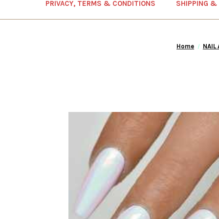
PRIVACY, TERMS & CONDITIONS
SHIPPING &
Home
NAIL