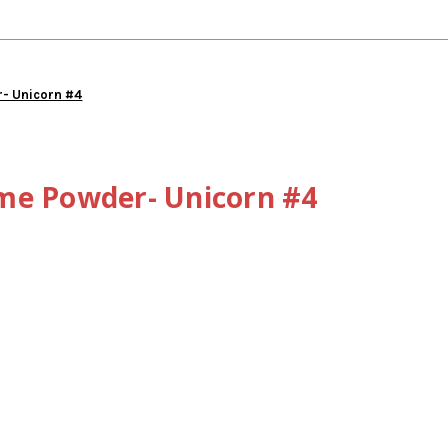
- Unicorn #4
me Powder- Unicorn #4