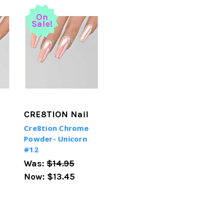
On
Sale!
CRE8TION Nail
Cre8tion Chrome
Powder- Unicorn
#12
Was:
$14.95
Now:
$13.45