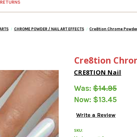
 RETURNS
 ARTS
CHROME POWDER / NAIL ART EFFECTS
Cre8tion Chrome Powder
Cre8tion Chro
CRE8TION Nail
Was:
$14.95
Now:
$13.45
Write a Review
SKU: