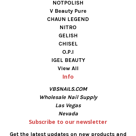
NOTPOLISH
V Beauty Pure
CHAUN LEGEND
NITRO
GELISH
CHISEL
O.P.I
IGEL BEAUTY
View All
Info
VBSNAILS.COM
Wholesale Nail Supply
Las Vegas
Nevada
Subscribe to our newsletter
Get the latest updates on new products and