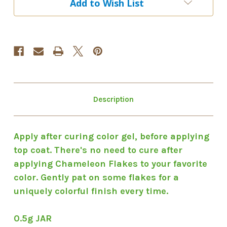
Add to Wish List
#14
#14
Description
Apply after curing color gel, before applying
top coat. There's no need to cure after
applying Chameleon Flakes to your favorite
color. Gently pat on some flakes for a
uniquely colorful finish every time.
0.5g JAR