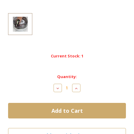
Current Stock:
1
Quantity:
Decrease
Increase
Quantity
Quantity
of
of
Cre8tion
Cre8tion
Nail
Nail
Art
Art
Effect-
Effect-
Chameleon
Chameleon
Flakes
Flakes