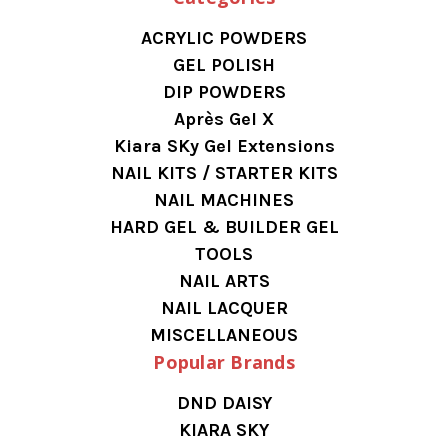
ACRYLIC POWDERS
GEL POLISH
DIP POWDERS
Après Gel X
Kiara SKy Gel Extensions
NAIL KITS / STARTER KITS
NAIL MACHINES
HARD GEL & BUILDER GEL
TOOLS
NAIL ARTS
NAIL LACQUER
MISCELLANEOUS
Popular Brands
DND DAISY
KIARA SKY