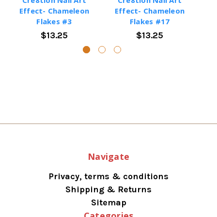
Effect- Chameleon
Effect- Chameleon
E
Flakes #3
Flakes #17
$13.25
$13.25
Navigate
Privacy, terms & conditions
Shipping & Returns
Sitemap
Categories