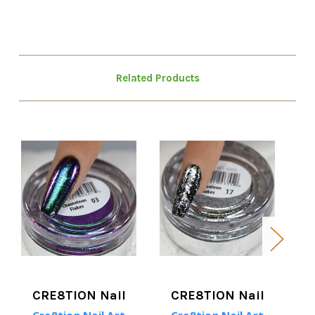
Related Products
CRE8TION Nail
CRE8TION Nail
Cre8tion Nail Art
Cre8tion Nail Art
C