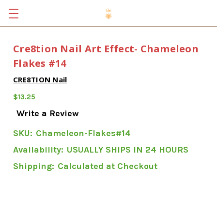
Cre8tion Nail Art Effect- Chameleon
Flakes #14
CRE8TION Nail
$13.25
Write a Review
SKU:
Chameleon-Flakes#14
Availability:
USUALLY SHIPS IN 24 HOURS
Shipping:
Calculated at Checkout