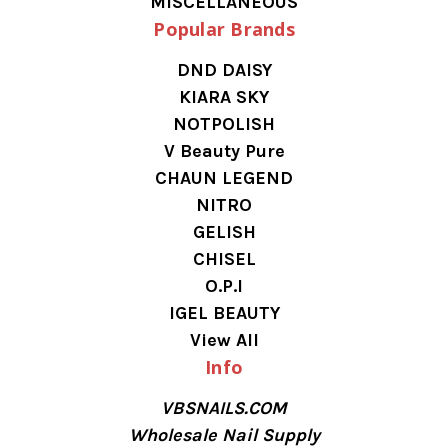
MISCELLANEOUS
Popular Brands
DND DAISY
KIARA SKY
NOTPOLISH
V Beauty Pure
CHAUN LEGEND
NITRO
GELISH
CHISEL
O.P.I
IGEL BEAUTY
View All
Info
VBSNAILS.COM
Wholesale Nail Supply