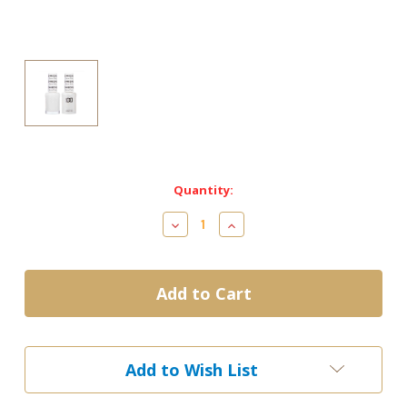
Current
Quantity:
Stock:
Decrease
Increase
Quantity
Quantity
of
of
DND
DND
Gel
Gel
&
&
Matching
Matching
Lacquer-
Lacquer-
448
448
Add to Wish List
SNOW
SNOW
FLAKE
FLAKE