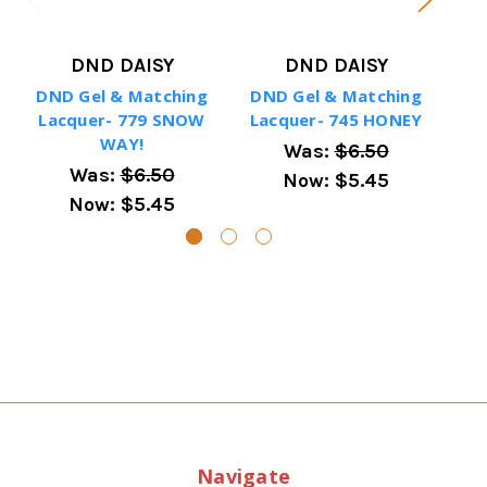
DND DAISY
DND DAISY
DND Gel & Matching
DND Gel & Matching
DN
Lacquer- 779 SNOW
Lacquer- 745 HONEY
La
WAY!
Was:
$6.50
Was:
$6.50
Now:
$5.45
Now:
$5.45
Navigate