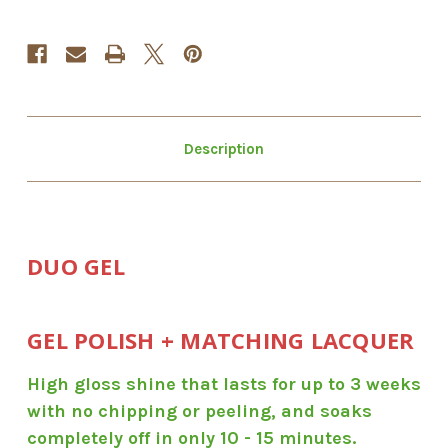
Description
DUO GEL
GEL POLISH + MATCHING LACQUER
High gloss shine that lasts for up to 3 weeks
with no chipping or peeling, and soaks
completely off in only 10 - 15 minutes.