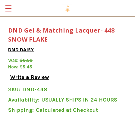
DND Gel & Matching Lacquer- 448
SNOW FLAKE
DND DAISY
Was:
$6.50
Now:
$5.45
Write a Review
SKU:
DND-448
Availability:
USUALLY SHIPS IN 24 HOURS
Shipping:
Calculated at Checkout