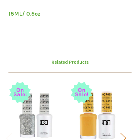
15ML/ 0.5oz
Related Products
So
On
On
Sale!
Sale!