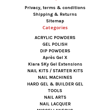
Privacy, terms & conditions
Shipping & Returns
Sitemap
Categories
ACRYLIC POWDERS
GEL POLISH
DIP POWDERS
Après Gel X
Kiara SKy Gel Extensions
NAIL KITS / STARTER KITS
NAIL MACHINES
HARD GEL & BUILDER GEL
TOOLS
NAIL ARTS
NAIL LACQUER