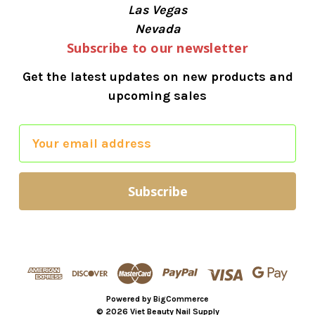
Las Vegas
Nevada
Subscribe to our newsletter
Get the latest updates on new products and
upcoming sales
E
m
a
i
l
A
d
d
r
Powered by
BigCommerce
e
© 2026 Viet Beauty Nail Supply