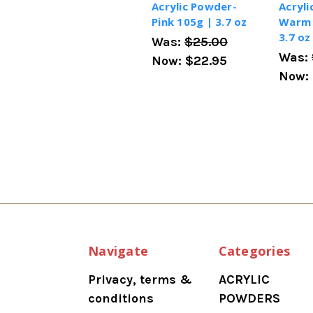
Acrylic Powder-
Acryli
Pink 105g | 3.7 oz
Warm 
3.7 oz
Was:
$25.00
Was:
Now:
$22.95
Now:
Navigate
Categories
Privacy, terms &
ACRYLIC
conditions
POWDERS