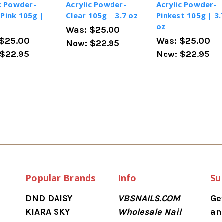
c Powder-
Acrylic Powder-
Acrylic Powder-
Pink 105g |
Clear 105g | 3.7 oz
Pinkest 105g | 3.
oz
Was:
$25.00
$25.00
Was:
$25.00
Now:
$22.95
$22.95
Now:
$22.95
Popular Brands
Info
Su
DND DAISY
VBSNAILS.COM
Ge
KIARA SKY
Wholesale Nail
an