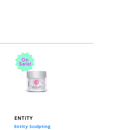
On
Sale!
ENTITY
Entity Sculpting