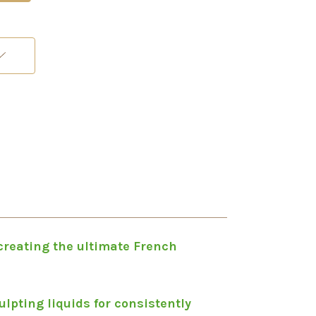
 creating the ultimate French
lpting liquids for consistently