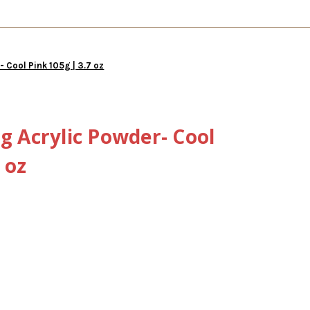
- Cool Pink 105g | 3.7 oz
ng Acrylic Powder- Cool
 oz