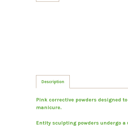
Description
Pink corrective powders designed to
manicure.
Entity sculpting powders undergo a 