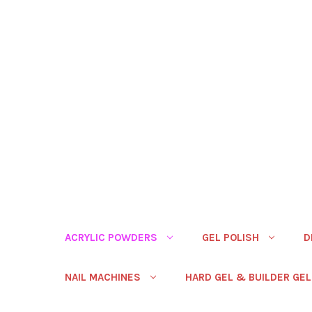
ACRYLIC POWDERS
GEL POLISH
D
NAIL MACHINES
HARD GEL & BUILDER GEL