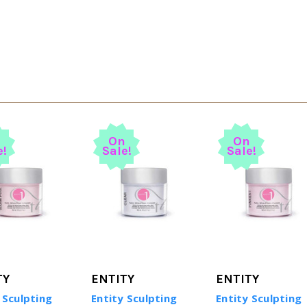
n
On
On
e!
Sale!
Sale!
TY
ENTITY
ENTITY
 Sculpting
Entity Sculpting
Entity Sculpting