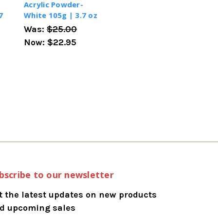
Acrylic Powder-
7
White 105g | 3.7 oz
Was:
$25.00
Now:
$22.95
bscribe to our newsletter
t the latest updates on new products
d upcoming sales