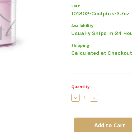
SKU:
101802-Coolpink-3.7oz
Availability:
Usually Ships in 24 Ho
Shipping:
Calculated at Checkout
Current
Quantity:
Stock:
Decrease
Increase
Quantity
Quantity
of
of
Entity
Entity
Sculpting
Sculpting
Acrylic
Acrylic
Powder-
Powder-