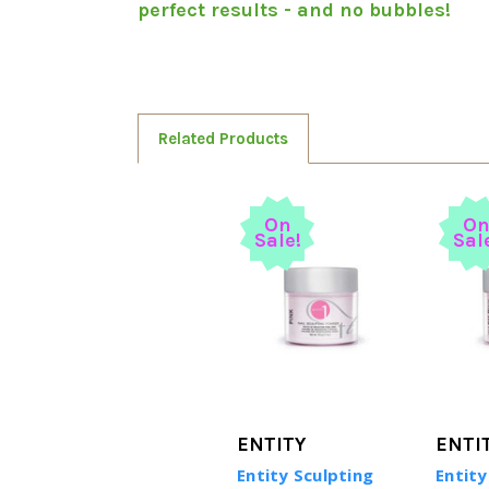
perfect results - and no bubbles!
Related Products
On
O
Sale!
Sal
ENTITY
ENTI
Entity Sculpting
Entity