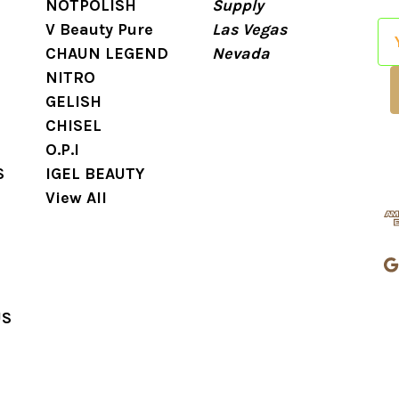
NOTPOLISH
Supply
V Beauty Pure
Las Vegas
E
CHAUN LEGEND
Nevada
m
NITRO
a
GELISH
i
CHISEL
l
O.P.I
A
S
IGEL BEAUTY
d
View All
d
r
e
s
s
US