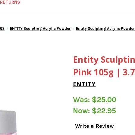
 RETURNS
RS
ENTITY Sculpting Acrylic Powder
Entity Sculpting Acrylic Powder
Entity Sculpti
Pink 105g | 3.7
ENTITY
Was:
$25.00
Now:
$22.95
Write a Review