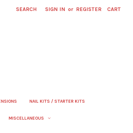
SEARCH
SIGN IN
or
REGISTER
CART
ENSIONS
NAIL KITS / STARTER KITS
MISCELLANEOUS