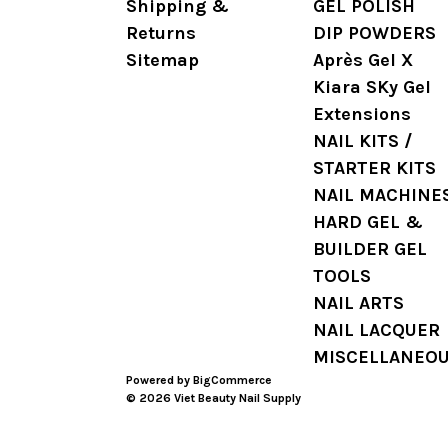
Shipping &
GEL POLISH
Returns
DIP POWDERS
Sitemap
Après Gel X
Kiara SKy Gel
Extensions
NAIL KITS /
STARTER KITS
NAIL MACHINE
HARD GEL &
BUILDER GEL
TOOLS
NAIL ARTS
NAIL LACQUER
MISCELLANEO
Powered by
BigCommerce
© 2026 Viet Beauty Nail Supply