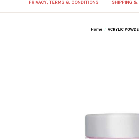
PRIVACY, TERMS & CONDITIONS
SHIPPING &
Home
ACRYLIC POWDE