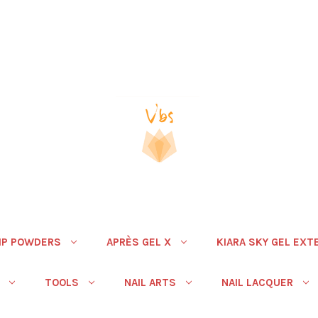
IP POWDERS
APRÈS GEL X
KIARA SKY GEL EXT
TOOLS
NAIL ARTS
NAIL LACQUER