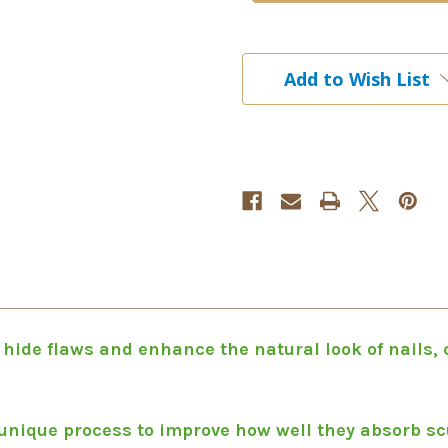
Cool
Cool
Pink
Pink
105g
105g
|
|
Add to Wish List
3.7
3.7
oz
oz
 hide flaws and enhance the natural look of nails,
unique process to improve how well they absorb scu