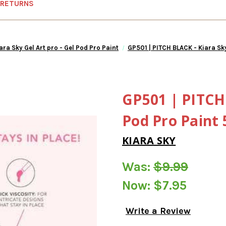
 RETURNS
ara Sky Gel Art pro - Gel Pod Pro Paint
GP501 | PITCH BLACK - Kiara Sk
GP501 | PITCH 
Pod Pro Paint
KIARA SKY
Was:
$9.99
Now:
$7.95
Write a Review