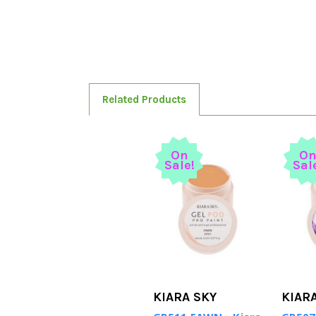
Related Products
On
O
Sale!
Sal
KIARA SKY
KIAR