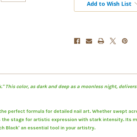
Add to Wish List
Pod
Pod
Pro
Pro
Paint
Paint
5ml
5ml
." This color, as dark and deep as a moonless night, delivers
 the perfect formula for detailed nail art. Whether swept acro
s the stage for artistic expression with stark intensity. Its 
 Black' an essential tool in your artistry.