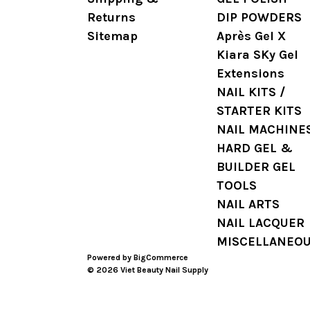
Returns
DIP POWDERS
Sitemap
Après Gel X
Kiara SKy Gel
Extensions
NAIL KITS /
STARTER KITS
NAIL MACHINE
HARD GEL &
BUILDER GEL
TOOLS
NAIL ARTS
NAIL LACQUER
MISCELLANEO
Powered by
BigCommerce
© 2026 Viet Beauty Nail Supply