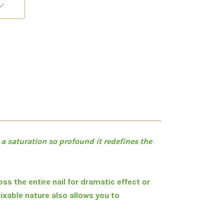
 a saturation so profound it redefines the
ss the entire nail for dramatic effect or
mixable nature also allows you to