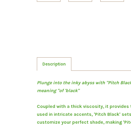
Description
Plunge into the inky abyss with "Pitch Black
meaning "of 'black"
Coupled with a thick viscosity, it provides
used in intricate accents, 'Pitch Black' set
customize your perfect shade, making 'Pitch