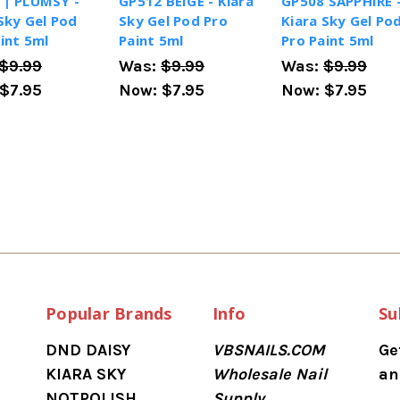
 | PLUMSY -
GP512 BEIGE - Kiara
GP508 SAPPHIRE 
Sky Gel Pod
Sky Gel Pod Pro
Kiara Sky Gel Po
int 5ml
Paint 5ml
Pro Paint 5ml
$9.99
Was:
$9.99
Was:
$9.99
$7.95
Now:
$7.95
Now:
$7.95
Popular Brands
Info
Su
DND DAISY
VBSNAILS.COM
Ge
KIARA SKY
Wholesale Nail
an
NOTPOLISH
Supply