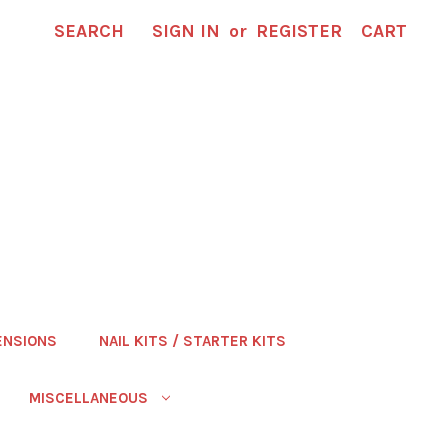
SEARCH
SIGN IN
or
REGISTER
CART
ENSIONS
NAIL KITS / STARTER KITS
MISCELLANEOUS