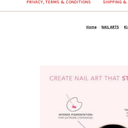
PRIVACY, TERMS & CONDITIONS
SHIPPING &
Home
NAIL ARTS
Ki