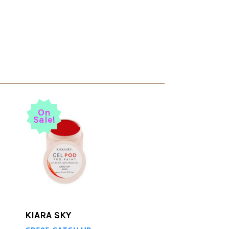
On
Sale!
KIARA SKY