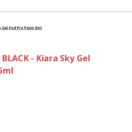
y Gel Pod Pro Paint 5ml
BLACK - Kiara Sky Gel
 5ml