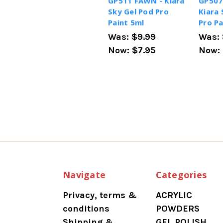
GP511 FAWN - Kiara
GP507
Sky Gel Pod Pro
Kiara 
Paint 5ml
Pro Pa
Was:
$9.99
Was:
Now:
$7.95
Now:
Navigate
Categories
Privacy, terms &
ACRYLIC
conditions
POWDERS
Shipping &
GEL POLISH