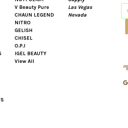
V Beauty Pure
Las Vegas
E
CHAUN LEGEND
Nevada
m
NITRO
a
GELISH
i
CHISEL
l
O.P.I
A
S
IGEL BEAUTY
d
View All
d
r
e
s
s
US