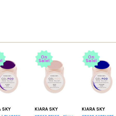
n
On
On
e!
Sale!
Sale!
A SKY
KIARA SKY
KIARA SKY