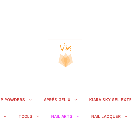
IP POWDERS
APRÈS GEL X
KIARA SKY GEL EXT
TOOLS
NAIL ARTS
NAIL LACQUER