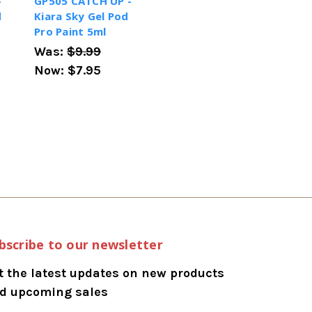
-
GP505 CATCH UP -
d
Kiara Sky Gel Pod
Pro Paint 5ml
Was:
$9.99
Now:
$7.95
bscribe to our newsletter
t the latest updates on new products
d upcoming sales