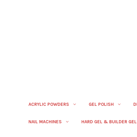
ACRYLIC POWDERS
GEL POLISH
D
NAIL MACHINES
HARD GEL & BUILDER GEL