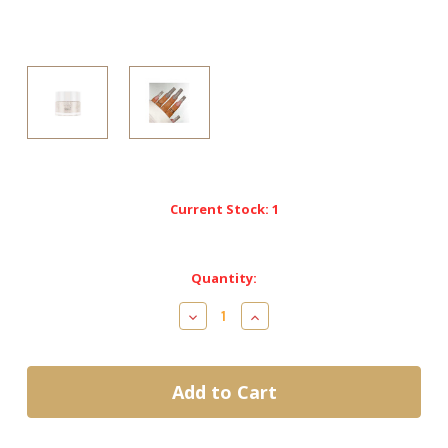
Current Stock:
1
Quantity:
Decrease
Increase
Quantity
Quantity
of
of
Kiara
Kiara
Sky
Sky
DiamondFX
DiamondFX
Acrylic-
Acrylic-
AFX10
AFX10