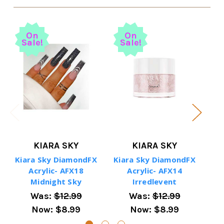
On
On
Sale!
Sale!
S
KIARA SKY
KIARA SKY
Kiara Sky DiamondFX
Kiara Sky DiamondFX
Ki
Acrylic- AFX18
Acrylic- AFX14
Midnight Sky
Irredlevent
Was:
$12.99
Was:
$12.99
Now:
$8.99
Now:
$8.99