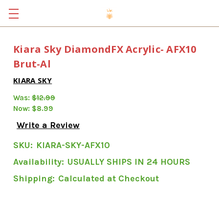
Kiara Sky DiamondFX Acrylic- AFX10
Brut-Al
KIARA SKY
Was:
$12.99
Now:
$8.99
Write a Review
SKU:
KIARA-SKY-AFX10
Availability:
USUALLY SHIPS IN 24 HOURS
Shipping:
Calculated at Checkout