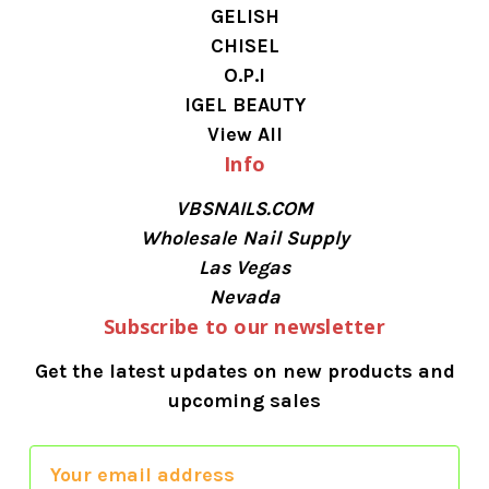
GELISH
CHISEL
O.P.I
IGEL BEAUTY
View All
Info
VBSNAILS.COM
Wholesale Nail Supply
Las Vegas
Nevada
Subscribe to our newsletter
Get the latest updates on new products and
upcoming sales
E
m