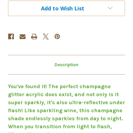
Brut-
Brut-
Add to Wish List
Al
Al
Description
You've found it! The perfect champagne
glitter acrylic does exist, and not only is it
super sparkly, it's also ultra-reflective under
flash! Like sparkling wine, this champagne
shade endlessly sparkles from day to night.
When you transition from light to flash,