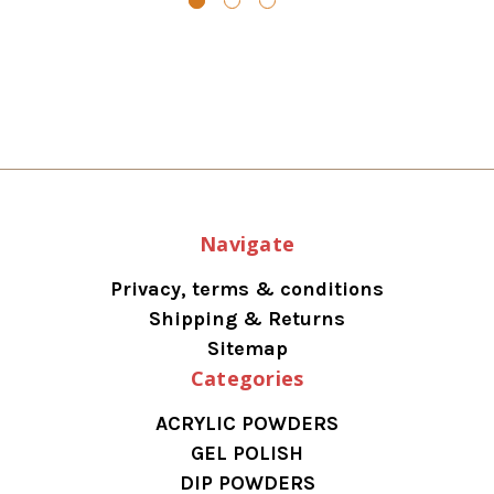
Navigate
Privacy, terms & conditions
Shipping & Returns
Sitemap
Categories
ACRYLIC POWDERS
GEL POLISH
DIP POWDERS