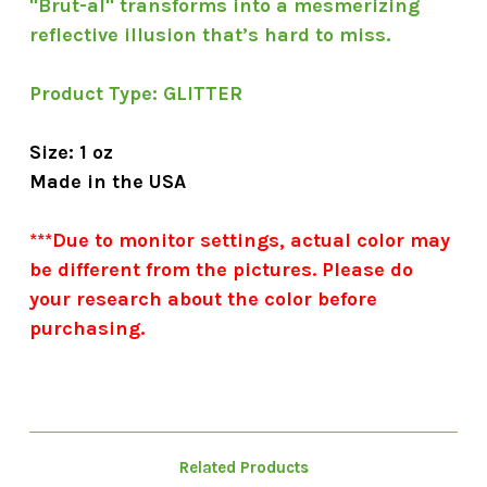
"Brut-al" transforms into a mesmerizing
reflective illusion that’s hard to miss.
Product Type:
GLITTER
Size: 1 oz
Made in the USA
***Due to monitor settings, actual color may
be different from the pictures. Please do
your research about the color before
purchasing.
Related Products