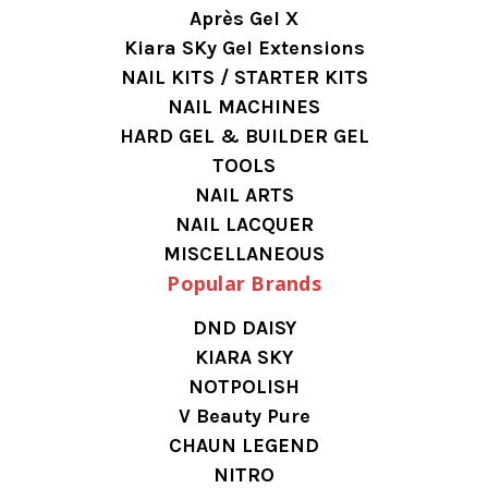
Après Gel X
Kiara SKy Gel Extensions
NAIL KITS / STARTER KITS
NAIL MACHINES
HARD GEL & BUILDER GEL
TOOLS
NAIL ARTS
NAIL LACQUER
MISCELLANEOUS
Popular Brands
DND DAISY
KIARA SKY
NOTPOLISH
V Beauty Pure
CHAUN LEGEND
NITRO