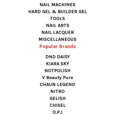
NAIL MACHINES
HARD GEL & BUILDER GEL
TOOLS
NAIL ARTS
NAIL LACQUER
MISCELLANEOUS
Popular Brands
DND DAISY
KIARA SKY
NOTPOLISH
V Beauty Pure
CHAUN LEGEND
NITRO
GELISH
CHISEL
O.P.I