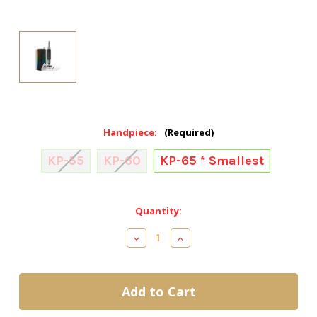
Handpiece:
(Required)
KP-55
KP-60
KP-65 * Smallest
Current
Quantity:
Stock:
Decrease
Increase
Quantity
Quantity
of
of
Kupa
Kupa
ManiPRO
ManiPRO
Passport
Passport
Drill
Drill