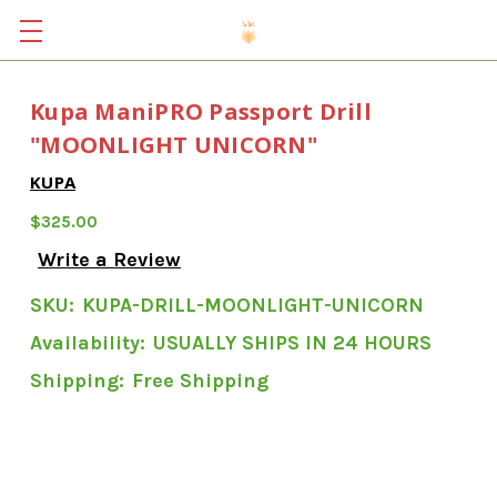
Kupa ManiPRO Passport Drill
"MOONLIGHT UNICORN"
KUPA
$325.00
Write a Review
SKU:
KUPA-DRILL-MOONLIGHT-UNICORN
Availability:
USUALLY SHIPS IN 24 HOURS
Shipping:
Free Shipping