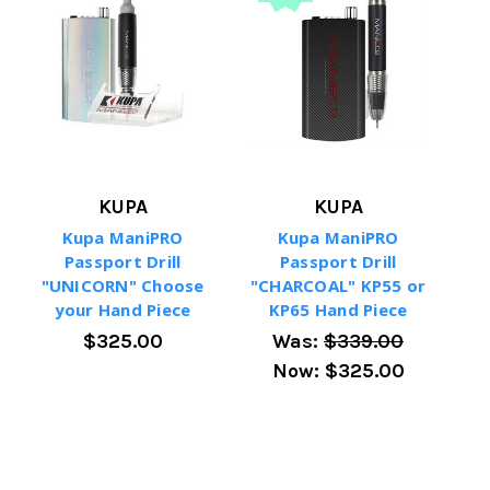
KUPA
KUPA
Kupa ManiPRO
Kupa ManiPRO
Passport Drill
Passport Drill
"UNICORN" Choose
"CHARCOAL" KP55 or
your Hand Piece
KP65 Hand Piece
$325.00
Was:
$339.00
Now:
$325.00