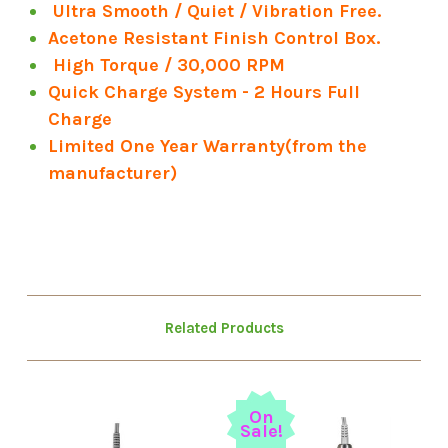
Ultra Smooth / Quiet / Vibration Free.
Acetone Resistant Finish Control Box.
High Torque / 30,000 RPM
Quick Charge System - 2 Hours Full
Charge
Limited One Year Warranty(from the
manufacturer)
Related Products
On
Sale!