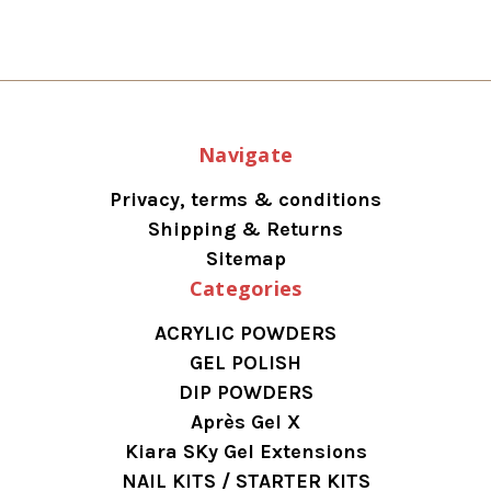
Navigate
Privacy, terms & conditions
Shipping & Returns
Sitemap
Categories
ACRYLIC POWDERS
GEL POLISH
DIP POWDERS
Après Gel X
Kiara SKy Gel Extensions
NAIL KITS / STARTER KITS