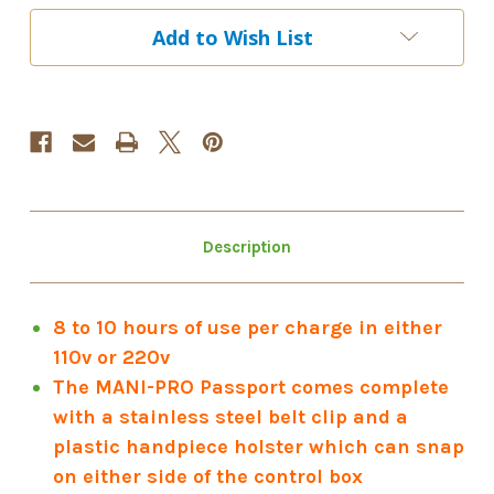
"MOONLIGHT
"MOONLIGHT
UNICORN"
UNICORN"
Add to Wish List
Description
8 to 10 hours of use per charge in either
110v or 220v
The MANI-PRO Passport comes complete
with a stainless steel belt clip and a
plastic handpiece holster which can snap
on either side of the control box