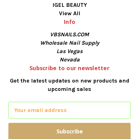
IGEL BEAUTY
View All
Info
VBSNAILS.COM
Wholesale Nail Supply
Las Vegas
Nevada
Subscribe to our newsletter
Get the latest updates on new products and
upcoming sales
E
m
a
i