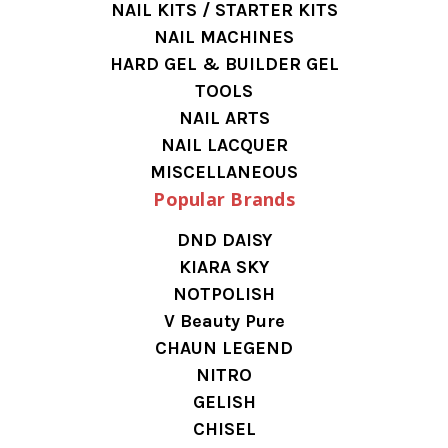
NAIL KITS / STARTER KITS
NAIL MACHINES
HARD GEL & BUILDER GEL
TOOLS
NAIL ARTS
NAIL LACQUER
MISCELLANEOUS
Popular Brands
DND DAISY
KIARA SKY
NOTPOLISH
V Beauty Pure
CHAUN LEGEND
NITRO
GELISH
CHISEL