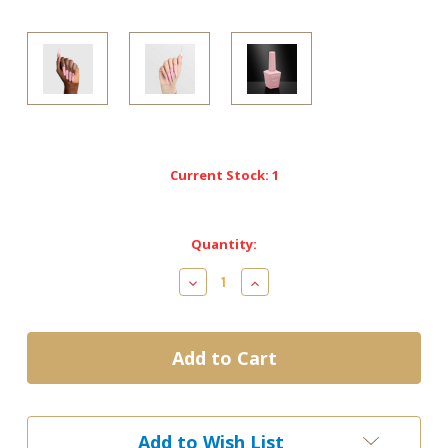
Current Stock:
1
Quantity:
Decrease
Increase
Quantity
Quantity
of
of
LG5005
LG5005
-
-
Chefs
Chefs
Kiss
Kiss
-
-
Chaun
Chaun
Add to Wish List
Legend
Legend