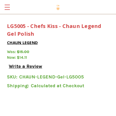
LG5005 - Chefs Kiss - Chaun Legend
Gel Polish
CHAUN LEGEND
Was:
$15.00
Now:
$14.11
Write a Review
SKU:
CHAUN-LEGEND-Gel-LG5005
Shipping:
Calculated at Checkout