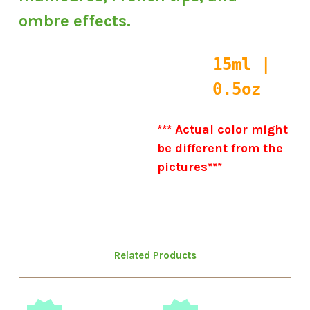
ombre effects.
15ml |
0.5oz
*** Actual color might
be different from the
pictures***
Related Products