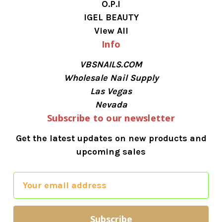
O.P.I
IGEL BEAUTY
View All
Info
VBSNAILS.COM
Wholesale Nail Supply
Las Vegas
Nevada
Subscribe to our newsletter
Get the latest updates on new products and
upcoming sales
E
m
a
i