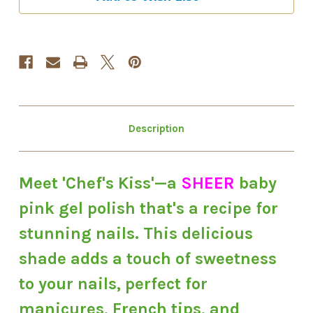
Gel
Gel
Polish
Polish
Description
Meet 'Chef's Kiss'—a
SHEER
baby
pink gel polish that's a recipe for
stunning nails. This delicious
shade adds a touch of sweetness
to your nails, perfect for
manicures, French tips, and