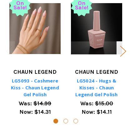
On
On
Sale!
Sale!
S
CHAUN LEGEND
CHAUN LEGEND
LG5093 - Cashmere
LG5024 - Hugs &
LG5
Kiss - Chaun Legend
Kisses - Chaun
-
Gel Polish
Legend Gel Polish
Was:
$14.99
Was:
$15.00
Now:
$14.31
Now:
$14.11