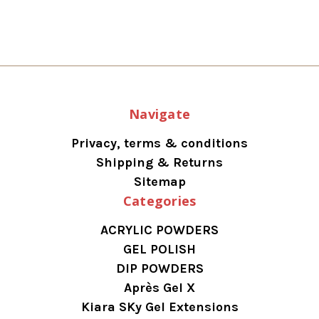
Navigate
Privacy, terms & conditions
Shipping & Returns
Sitemap
Categories
ACRYLIC POWDERS
GEL POLISH
DIP POWDERS
Après Gel X
Kiara SKy Gel Extensions