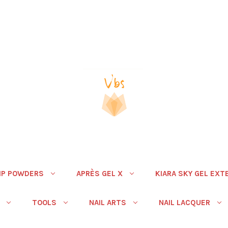
IP POWDERS
APRÈS GEL X
KIARA SKY GEL EXT
TOOLS
NAIL ARTS
NAIL LACQUER