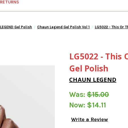
 RETURNS
LEGEND Gel Polish
Chaun Legend Gel Polish Vol 1
LG5022 - This Or T
LG5022 - This 
Gel Polish
CHAUN LEGEND
Was:
$15.00
Now:
$14.11
Write a Review