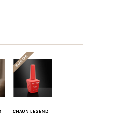
Sold Out
D
CHAUN LEGEND