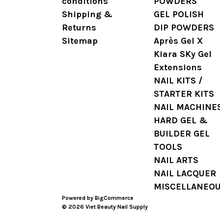
conditions
POWDERS
Shipping &
GEL POLISH
Returns
DIP POWDERS
Sitemap
Après Gel X
Kiara SKy Gel
Extensions
NAIL KITS /
STARTER KITS
NAIL MACHINE
HARD GEL &
BUILDER GEL
TOOLS
NAIL ARTS
NAIL LACQUER
MISCELLANEO
Powered by
BigCommerce
© 2026 Viet Beauty Nail Supply