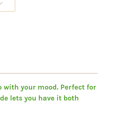
p with your mood. Perfect for
e lets you have it both