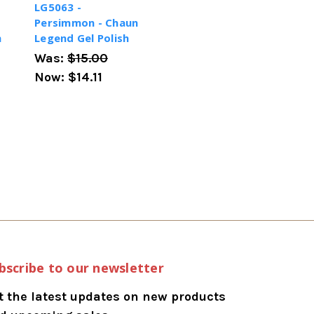
LG5063 -
Persimmon - Chaun
h
Legend Gel Polish
Was:
$15.00
Now:
$14.11
bscribe to our newsletter
t the latest updates on new products