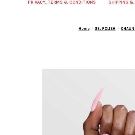
PRIVACY, TERMS & CONDITIONS
SHIPPING &
Home
GEL POLISH
CHAUN 