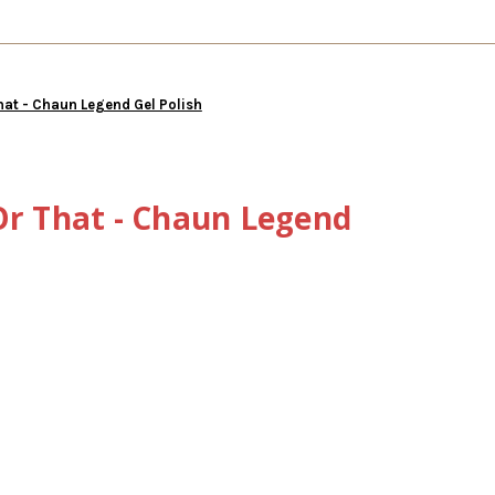
hat - Chaun Legend Gel Polish
Or That - Chaun Legend