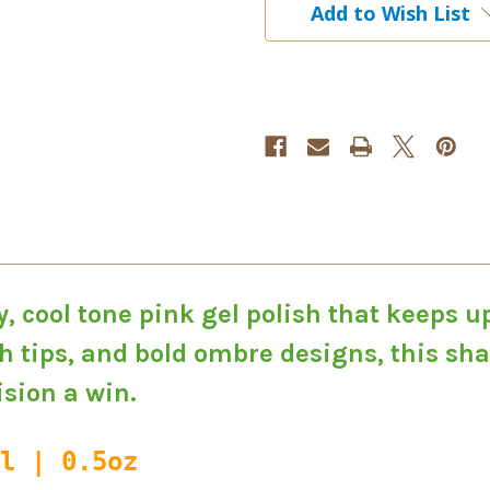
Add to Wish List
Gel
Gel
Polish
Polish
, cool tone pink gel polish that keeps u
 tips, and bold ombre designs, this shad
sion a win.
l | 0.5oz