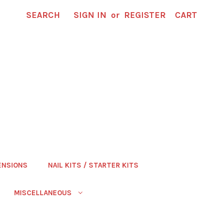
SEARCH
SIGN IN
or
REGISTER
CART
ENSIONS
NAIL KITS / STARTER KITS
MISCELLANEOUS