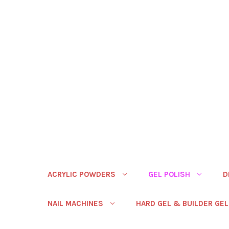
ACRYLIC POWDERS
GEL POLISH
D
NAIL MACHINES
HARD GEL & BUILDER GEL