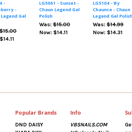
4 -
LG5061 - Sunset -
LG5104 - By
berry -
Chaun Legend Gel
Chaunce - Chaun
 Legend Gel
Polish
Legend Gel Polis
Was:
$15.00
Was:
$14.99
$15.00
Now:
$14.11
Now:
$14.31
$14.11
Popular Brands
Info
Su
DND DAISY
VBSNAILS.COM
Ge