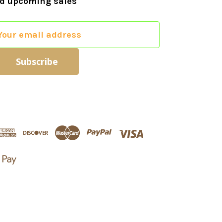
d upcoming sales