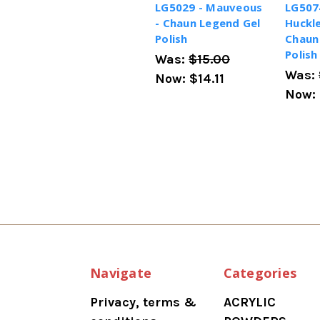
LG5029 - Mauveous
LG507
- Chaun Legend Gel
Huckle
Polish
Chaun
Polish
Was:
$15.00
Was:
Now:
$14.11
Now:
Navigate
Categories
Privacy, terms &
ACRYLIC