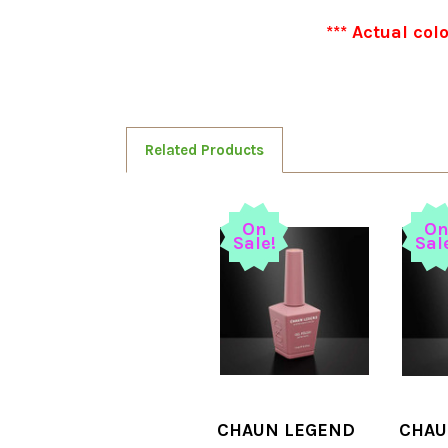
*** Actual col
Related Products
On
O
Sale!
Sal
CHAUN LEGEND
CHAU