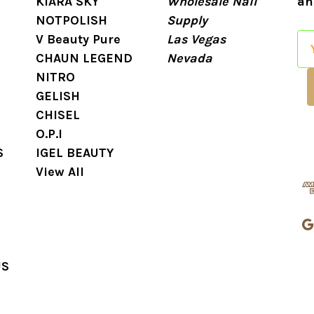
KIARA SKY
Wholesale Nail
an
NOTPOLISH
Supply
V Beauty Pure
Las Vegas
E
CHAUN LEGEND
Nevada
m
NITRO
a
GELISH
i
CHISEL
l
O.P.I
A
S
IGEL BEAUTY
d
View All
d
r
e
s
s
US