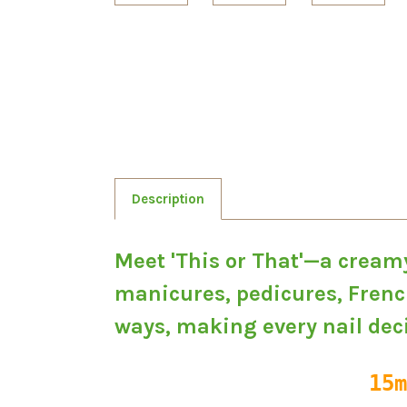
Description
Meet 'This or That'—a creamy
manicures, pedicures, French
ways, making every nail deci
15m