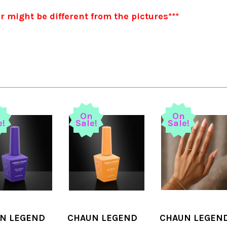
or might be different from the pictures***
n
On
On
e!
Sale!
Sale!
N LEGEND
CHAUN LEGEND
CHAUN LEGEN