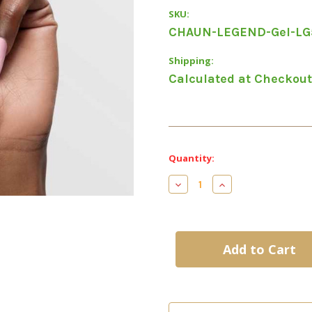
SKU:
CHAUN-LEGEND-Gel-LG
Shipping:
Calculated at Checkout
Current
Quantity:
Stock:
Decrease
Increase
Quantity
Quantity
of
of
LG5022
LG5022
-
-
This
This
Or
Or
That
That
-
-
Chaun
Chaun
Legend
Legend