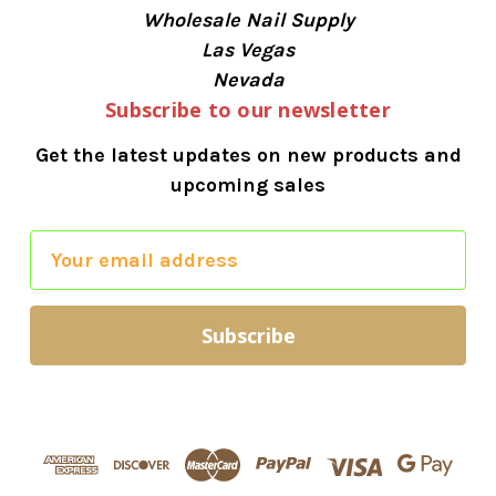
Wholesale Nail Supply
Las Vegas
Nevada
Subscribe to our newsletter
Get the latest updates on new products and
upcoming sales
E
m
a
i
l
A
d
d
r