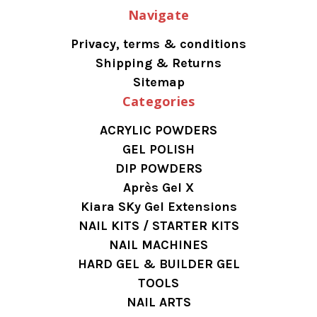
Navigate
Privacy, terms & conditions
Shipping & Returns
Sitemap
Categories
ACRYLIC POWDERS
GEL POLISH
DIP POWDERS
Après Gel X
Kiara SKy Gel Extensions
NAIL KITS / STARTER KITS
NAIL MACHINES
HARD GEL & BUILDER GEL
TOOLS
NAIL ARTS