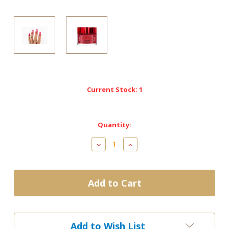
Current Stock:
1
Quantity:
Decrease
Increase
Quantity
Quantity
of
of
M-
M-
114
114
Brazy
Brazy
-
-
NOTPOLISH
NOTPOLISH
2
2
Add to Wish List
in
in