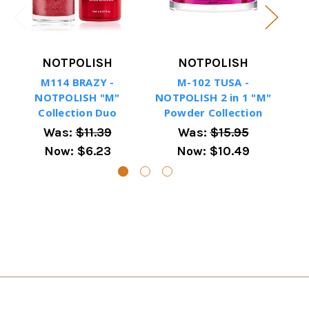
NOTPOLISH
NOTPOLISH
M114 BRAZY -
M-102 TUSA -
NOTPOLISH "M"
NOTPOLISH 2 in 1 "M"
NOT
Collection Duo
Powder Collection
P
Was:
$11.39
Was:
$15.95
Now:
$6.23
Now:
$10.49