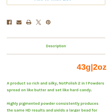
1
1
"M"
"M"
Powder
Powder
Collection
Collection
Description
43g|2oz
A product so rich and silky, NotPolish 2 in 1 Powders
spread on like butter and set like hard candy.
Highly pigmented powder consistently produces
the same HD results and yields a larger bead for