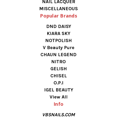
NAIL LACQUER
MISCELLANEOUS
Popular Brands
DND DAISY
KIARA SKY
NOTPOLISH
V Beauty Pure
CHAUN LEGEND
NITRO
GELISH
CHISEL
O.P.I
IGEL BEAUTY
View All
Info
VBSNAILS.COM