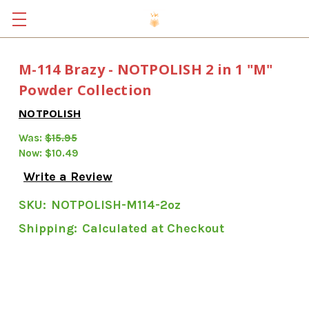
M-114 Brazy - NOTPOLISH 2 in 1 "M"
Powder Collection
NOTPOLISH
Was:
$15.95
Now:
$10.49
Write a Review
SKU:
NOTPOLISH-M114-2oz
Shipping:
Calculated at Checkout