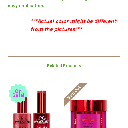
easy application.
***Actual color might be different
from the pictures***
Related Products
Sold Out
On
Sale!
S