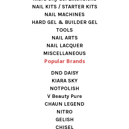
NAIL KITS / STARTER KITS
NAIL MACHINES
HARD GEL & BUILDER GEL
TOOLS
NAIL ARTS
NAIL LACQUER
MISCELLANEOUS
Popular Brands
DND DAISY
KIARA SKY
NOTPOLISH
V Beauty Pure
CHAUN LEGEND
NITRO
GELISH
CHISEL