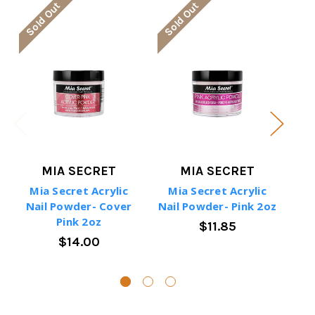
Sold Out
Sold Out
So
MIA SECRET
MIA SECRET
Mia Secret Acrylic
Mia Secret Acrylic
M
Nail Powder- Cover
Nail Powder- Pink 2oz
Na
Pink 2oz
$11.85
$14.00