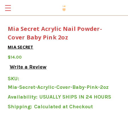
Mia Secret Acrylic Nail Powder-
Cover Baby Pink 2oz
MIA SECRET
$14.00
Write a Review
SKU:
Mia-Secret-Acrylic-Cover-Baby-Pink-2oz
Availability:
USUALLY SHIPS IN 24 HOURS
Shipping:
Calculated at Checkout