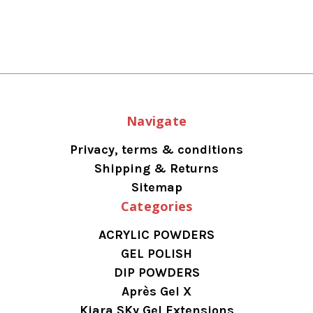
Navigate
Privacy, terms & conditions
Shipping & Returns
Sitemap
Categories
ACRYLIC POWDERS
GEL POLISH
DIP POWDERS
Après Gel X
Kiara SKy Gel Extensions