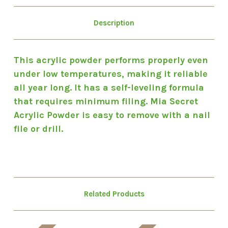
Description
This acrylic powder performs properly even
under low temperatures, making it reliable
all year long. It has a self-leveling formula
that requires minimum filing. Mia Secret
Acrylic Powder is easy to remove with a nail
file or drill.
Related Products