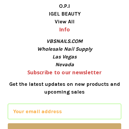
O.P.I
IGEL BEAUTY
View All
Info
VBSNAILS.COM
Wholesale Nail Supply
Las Vegas
Nevada
Subscribe to our newsletter
Get the latest updates on new products and
upcoming sales
E
m
a