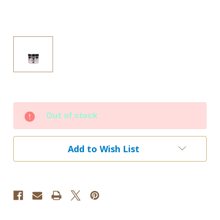
Current
Out of stock
Stock:
Add to Wish List