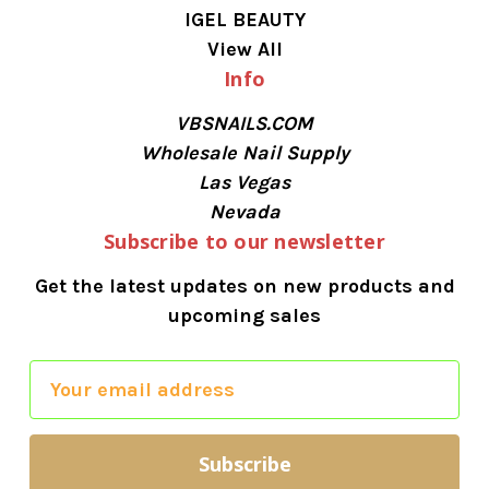
IGEL BEAUTY
View All
Info
VBSNAILS.COM
Wholesale Nail Supply
Las Vegas
Nevada
Subscribe to our newsletter
Get the latest updates on new products and
upcoming sales
E
m
a
i