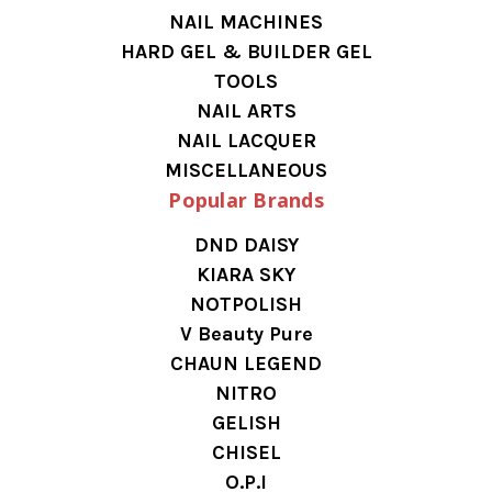
NAIL MACHINES
HARD GEL & BUILDER GEL
TOOLS
NAIL ARTS
NAIL LACQUER
MISCELLANEOUS
Popular Brands
DND DAISY
KIARA SKY
NOTPOLISH
V Beauty Pure
CHAUN LEGEND
NITRO
GELISH
CHISEL
O.P.I