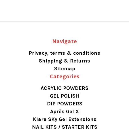
Navigate
Privacy, terms & conditions
Shipping & Returns
Sitemap
Categories
ACRYLIC POWDERS
GEL POLISH
DIP POWDERS
Après Gel X
Kiara SKy Gel Extensions
NAIL KITS / STARTER KITS