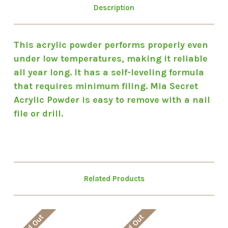
Description
This acrylic powder performs properly even
under low temperatures, making it reliable
all year long. It has a self-leveling formula
that requires minimum filing. Mia Secret
Acrylic Powder is easy to remove with a nail
file or drill.
Related Products
Sold Out
Sold Out
So