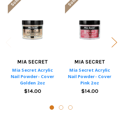
MIA SECRET
MIA SECRET
Mia Secret Acrylic
Mia Secret Acrylic
M
Nail Powder- Cover
Nail Powder- Cover
Na
Golden 2oz
Pink 2oz
$14.00
$14.00