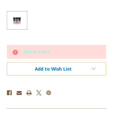
Current
Out of stock
Stock:
Add to Wish List