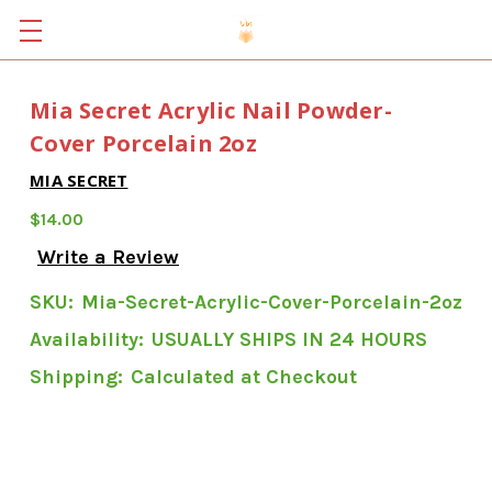
Mia Secret Acrylic Nail Powder-
Cover Porcelain 2oz
MIA SECRET
$14.00
Write a Review
SKU:
Mia-Secret-Acrylic-Cover-Porcelain-2oz
Availability:
USUALLY SHIPS IN 24 HOURS
Shipping:
Calculated at Checkout