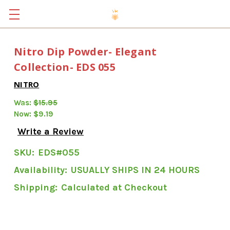
Nitro Dip Powder- Elegant
Collection- EDS 055
NITRO
Was:
$15.95
Now:
$9.19
Write a Review
SKU:
EDS#055
Availability:
USUALLY SHIPS IN 24 HOURS
Shipping:
Calculated at Checkout