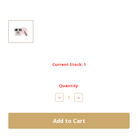
Current Stock:
1
Quantity:
Decrease
Increase
Quantity
Quantity
of
of
Nitro
Nitro
Dip
Dip
Powder-
Powder-
Elegant
Elegant
Collection-
Collection-