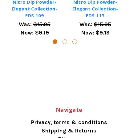
Nitro Dip Powder-
Nitro Dip Powder-
N
Elegant Collection-
Elegant Collection-
El
EDS 109
EDS 113
Was:
$15.95
Was:
$15.95
Now:
$9.19
Now:
$9.19
Navigate
Privacy, terms & conditions
Shipping & Returns