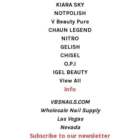
KIARA SKY
NOTPOLISH
V Beauty Pure
CHAUN LEGEND
NITRO
GELISH
CHISEL
O.P.I
IGEL BEAUTY
View All
Info
VBSNAILS.COM
Wholesale Nail Supply
Las Vegas
Nevada
Subscribe to our newsletter