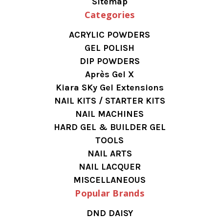
Sitemap
Categories
ACRYLIC POWDERS
GEL POLISH
DIP POWDERS
Après Gel X
Kiara SKy Gel Extensions
NAIL KITS / STARTER KITS
NAIL MACHINES
HARD GEL & BUILDER GEL
TOOLS
NAIL ARTS
NAIL LACQUER
MISCELLANEOUS
Popular Brands
DND DAISY