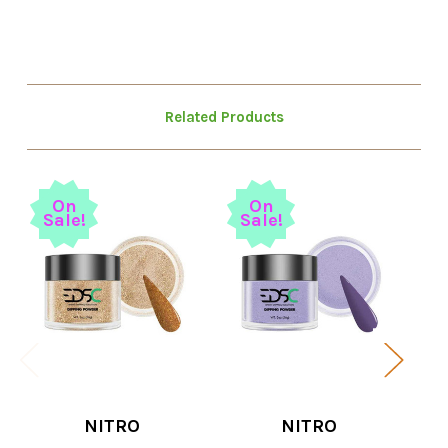
Related Products
On
On
Sale!
Sale!
S
NITRO
NITRO