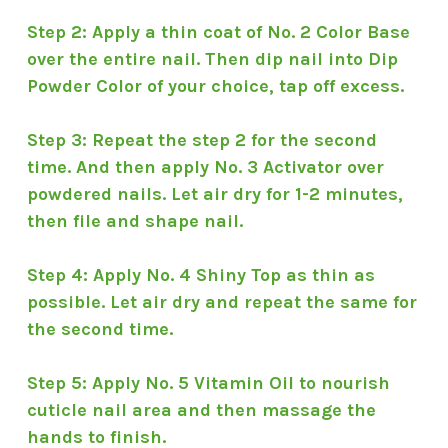
Step 2: Apply a thin coat of No. 2 Color Base
over the entire nail. Then dip nail into Dip
Powder Color of your choice, tap off excess.
Step 3: Repeat the step 2 for the second
time. And then apply No. 3 Activator over
powdered nails. Let air dry for 1-2 minutes,
then file and shape nail.
Step 4: Apply No. 4 Shiny Top as thin as
possible. Let air dry and repeat the same for
the second time.
Step 5: Apply No. 5 Vitamin Oil to nourish
cuticle nail area and then massage the
hands to finish.