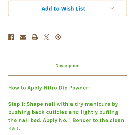
EDS
EDS
Add to Wish List
055
055
Description
How to Apply Nitro Dip Powder:
Step 1: Shape nail with a dry manicure by
pushing back cuticles and lightly buffing
the nail bed. Apply No. 1 Bonder to the clean
nail.