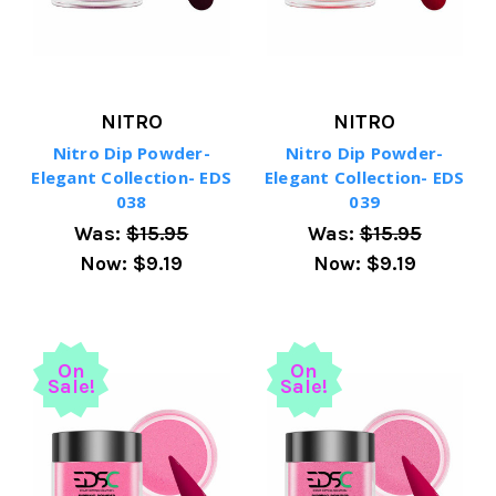
NITRO
NITRO
Nitro Dip Powder-
Nitro Dip Powder-
Elegant Collection- EDS
Elegant Collection- EDS
038
039
Was:
$15.95
Was:
$15.95
Now:
$9.19
Now:
$9.19
On
On
Sale!
Sale!