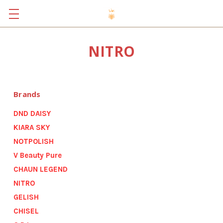
NITRO
Brands
DND DAISY
KIARA SKY
NOTPOLISH
V Beauty Pure
CHAUN LEGEND
NITRO
GELISH
CHISEL