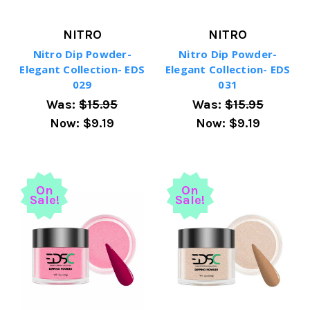
NITRO
NITRO
Nitro Dip Powder-
Nitro Dip Powder-
Elegant Collection- EDS
Elegant Collection- EDS
029
031
Was:
$15.95
Was:
$15.95
Now:
$9.19
Now:
$9.19
On
On
Sale!
Sale!