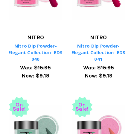
NITRO
NITRO
Nitro Dip Powder-
Nitro Dip Powder-
Elegant Collection- EDS
Elegant Collection- EDS
040
041
Was:
$15.95
Was:
$15.95
Now:
$9.19
Now:
$9.19
On
On
Sale!
Sale!