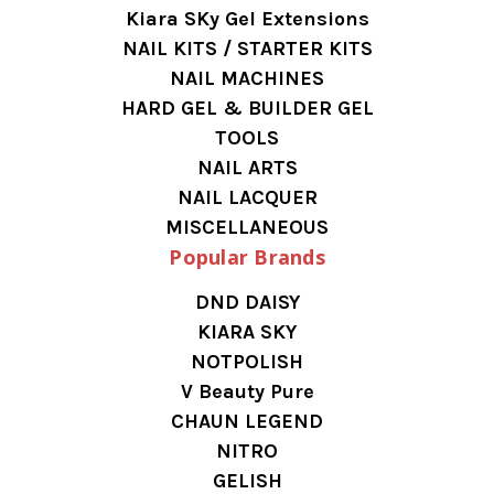
Kiara SKy Gel Extensions
NAIL KITS / STARTER KITS
NAIL MACHINES
HARD GEL & BUILDER GEL
TOOLS
NAIL ARTS
NAIL LACQUER
MISCELLANEOUS
Popular Brands
DND DAISY
KIARA SKY
NOTPOLISH
V Beauty Pure
CHAUN LEGEND
NITRO
GELISH