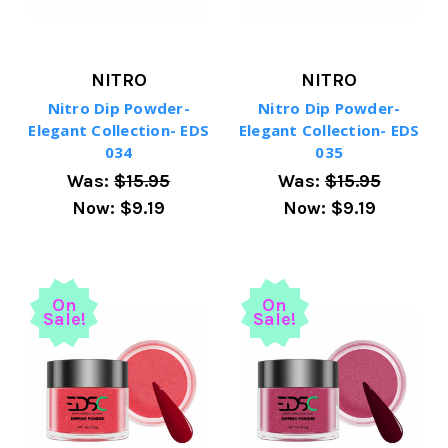
NITRO
NITRO
Nitro Dip Powder-
Nitro Dip Powder-
Elegant Collection- EDS
Elegant Collection- EDS
034
035
Was:
$15.95
Was:
$15.95
Now:
$9.19
Now:
$9.19
On
On
Sale!
Sale!