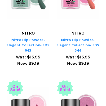
NITRO
NITRO
Nitro Dip Powder-
Nitro Dip Powder-
Elegant Collection- EDS
Elegant Collection- EDS
043
044
Was:
$15.95
Was:
$15.95
Now:
$9.19
Now:
$9.19
On
On
Sale!
Sale!