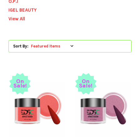
O.P.I
IGEL BEAUTY
View All
Sort By:
On
On
Sale!
Sale!