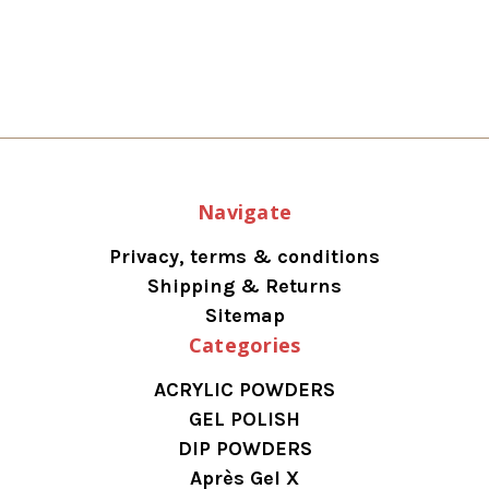
Navigate
Privacy, terms & conditions
Shipping & Returns
Sitemap
Categories
ACRYLIC POWDERS
GEL POLISH
DIP POWDERS
Après Gel X