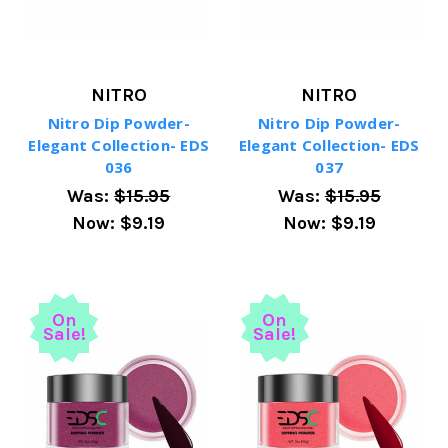
NITRO
NITRO
Nitro Dip Powder-
Nitro Dip Powder-
Elegant Collection- EDS
Elegant Collection- EDS
036
037
Was:
$15.95
Was:
$15.95
Now:
$9.19
Now:
$9.19
On
On
Sale!
Sale!