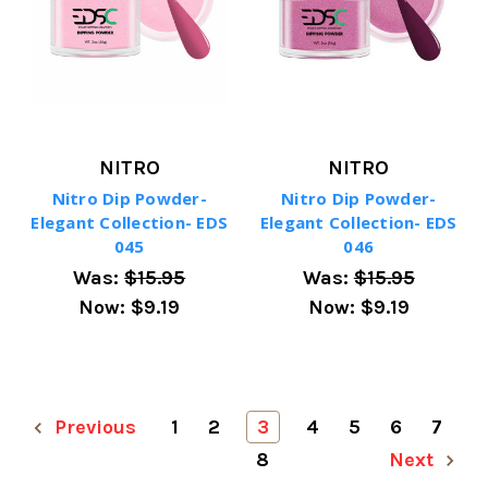
NITRO
NITRO
Nitro Dip Powder-
Nitro Dip Powder-
Elegant Collection- EDS
Elegant Collection- EDS
045
046
Was:
$15.95
Was:
$15.95
Now:
$9.19
Now:
$9.19
Previous
1
2
3
4
5
6
7
8
Next