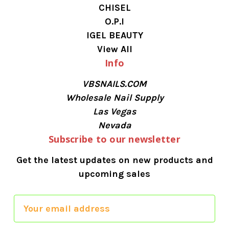
CHISEL
O.P.I
IGEL BEAUTY
View All
Info
VBSNAILS.COM
Wholesale Nail Supply
Las Vegas
Nevada
Subscribe to our newsletter
Get the latest updates on new products and
upcoming sales
E
m