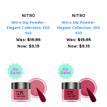
NITRO
NITRO
Nitro Dip Powder-
Nitro Dip Powder-
Elegant Collection- EDS
Elegant Collection- EDS
032
033
Was:
$15.95
Was:
$15.95
Now:
$9.19
Now:
$9.19
On
On
Sale!
Sale!