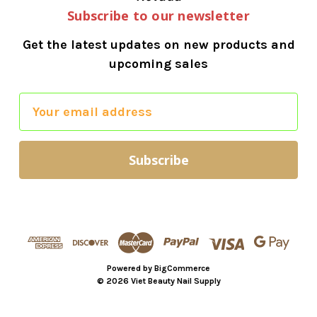
Subscribe to our newsletter
Get the latest updates on new products and
upcoming sales
E
m
a
i
l
A
d
d
r
Powered by
BigCommerce
e
© 2026 Viet Beauty Nail Supply
s
s