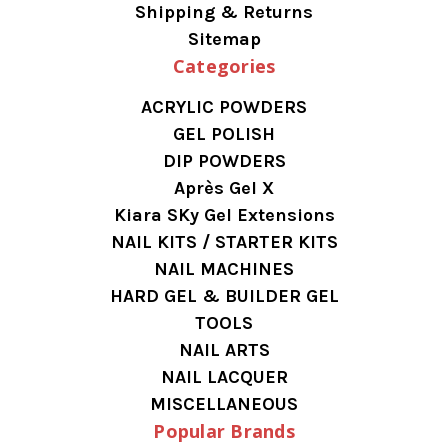
Shipping & Returns
Sitemap
Categories
ACRYLIC POWDERS
GEL POLISH
DIP POWDERS
Après Gel X
Kiara SKy Gel Extensions
NAIL KITS / STARTER KITS
NAIL MACHINES
HARD GEL & BUILDER GEL
TOOLS
NAIL ARTS
NAIL LACQUER
MISCELLANEOUS
Popular Brands