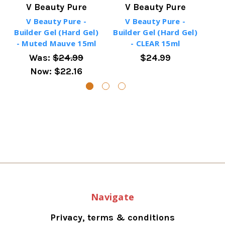
V Beauty Pure
V Beauty Pure
V Beauty Pure -
V Beauty Pure -
Builder Gel (Hard Gel)
Builder Gel (Hard Gel)
Bui
- Muted Mauve 15ml
- CLEAR 15ml
-
Was:
$24.99
$24.99
Now:
$22.16
Navigate
Privacy, terms & conditions