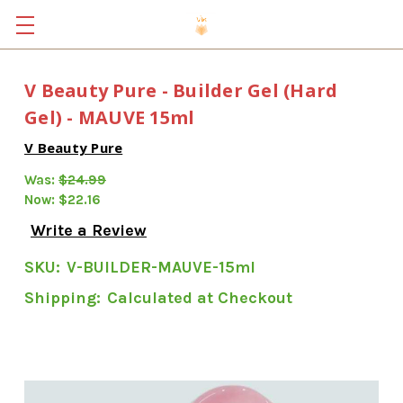
V Beauty Pure - Builder Gel (Hard
Gel) - MAUVE 15ml
V Beauty Pure
Was:
$24.99
Now:
$22.16
Write a Review
SKU:
V-BUILDER-MAUVE-15ml
Shipping:
Calculated at Checkout