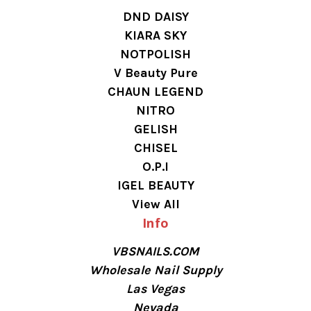
DND DAISY
KIARA SKY
NOTPOLISH
V Beauty Pure
CHAUN LEGEND
NITRO
GELISH
CHISEL
O.P.I
IGEL BEAUTY
View All
Info
VBSNAILS.COM
Wholesale Nail Supply
Las Vegas
Nevada