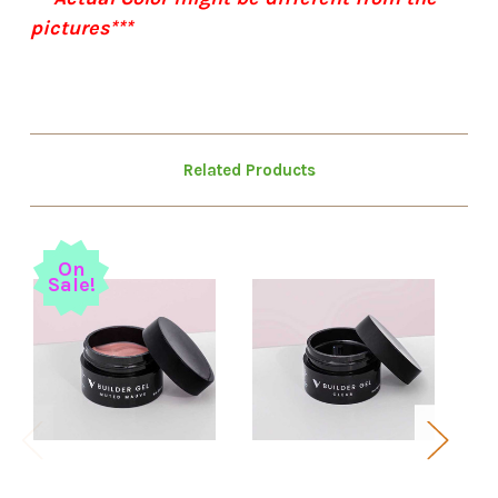
pictures***
Related Products
On
Sale!
S