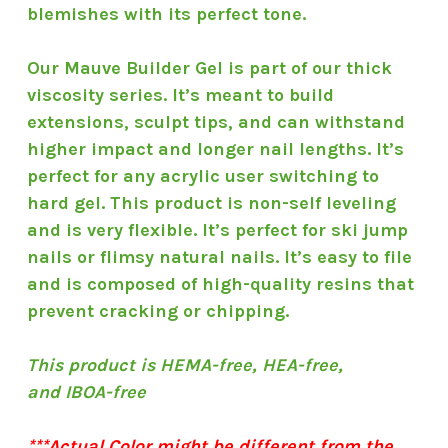
blemishes with its perfect tone.
Our Mauve Builder Gel is part of our thick
viscosity series. It’s meant to build
extensions, sculpt tips, and can withstand
higher impact and longer nail lengths. It’s
perfect for any acrylic user switching to
hard gel. This product is non-self leveling
and is very flexible. It’s perfect for ski jump
nails or flimsy natural nails. It’s easy to file
and is composed of high-quality resins that
prevent cracking or chipping.
This product is HEMA-free, HEA-free,
and IBOA-free
***Actual Color might be different from the