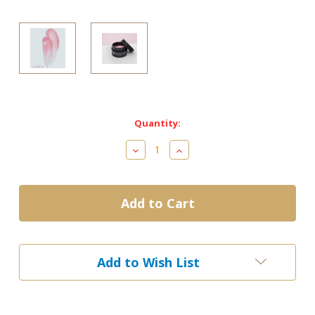
Current
Quantity:
Stock:
Decrease
Increase
Quantity
Quantity
of
of
V
V
Beauty
Beauty
Pure
Pure
-
-
Builder
Builder
Gel
Gel
Add to Wish List
(Hard
(Hard
Gel)
Gel)
-
-
MAUVE
MAUVE
15ml
15ml