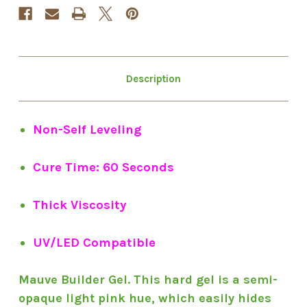
Description
Non-Self Leveling
Cure Time: 60 Seconds
Thick Viscosity
UV/LED Compatible
Mauve Builder Gel. This hard gel is a semi-
opaque light pink hue, which easily hides