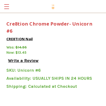
Cre8tion Chrome Powder- Unicorn
#6
CRE8TION Nail
Was:
$14.95
Now:
$13.45
Write a Review
SKU:
Unicorn #6
Availability:
USUALLY SHIPS IN 24 HOURS
Shipping:
Calculated at Checkout