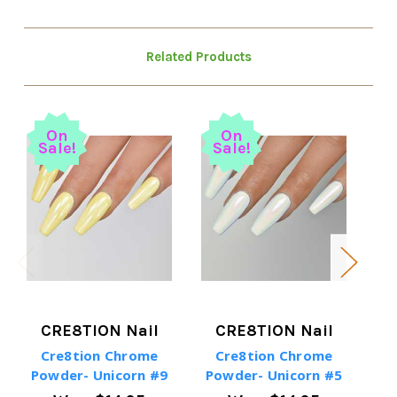
Related Products
On
On
Sale!
Sale!
S
CRE8TION Nail
CRE8TION Nail
Cre8tion Chrome
Cre8tion Chrome
Powder- Unicorn #9
Powder- Unicorn #5
Po