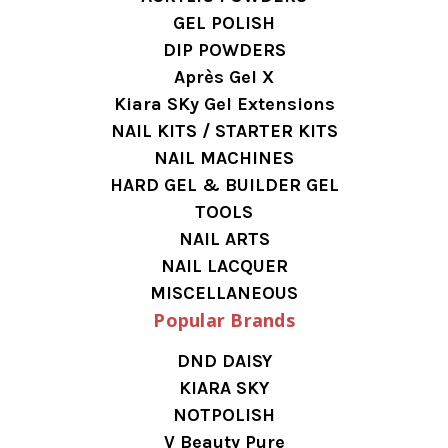
GEL POLISH
DIP POWDERS
Après Gel X
Kiara SKy Gel Extensions
NAIL KITS / STARTER KITS
NAIL MACHINES
HARD GEL & BUILDER GEL
TOOLS
NAIL ARTS
NAIL LACQUER
MISCELLANEOUS
Popular Brands
DND DAISY
KIARA SKY
NOTPOLISH
V Beauty Pure