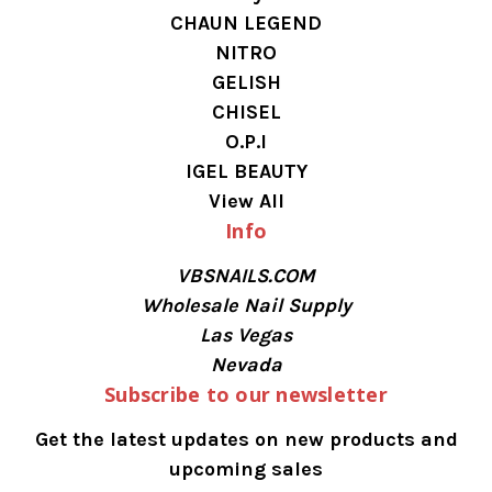
CHAUN LEGEND
NITRO
GELISH
CHISEL
O.P.I
IGEL BEAUTY
View All
Info
VBSNAILS.COM
Wholesale Nail Supply
Las Vegas
Nevada
Subscribe to our newsletter
Get the latest updates on new products and
upcoming sales