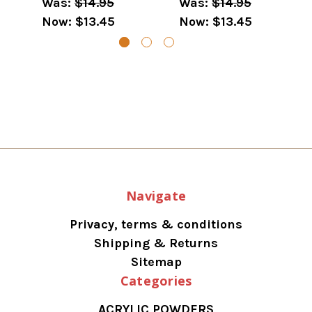
Was:
$14.95
Was:
$14.95
Now:
$13.45
Now:
$13.45
Navigate
Privacy, terms & conditions
Shipping & Returns
Sitemap
Categories
ACRYLIC POWDERS