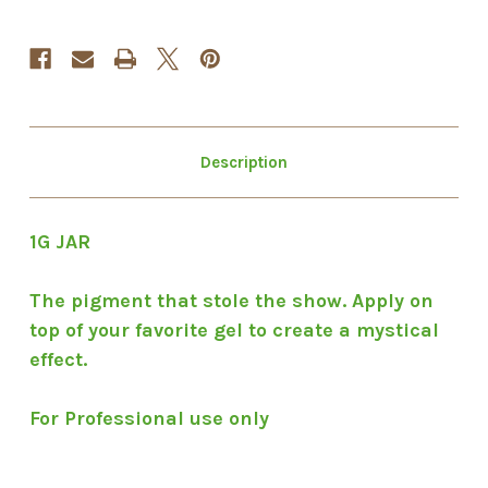
Description
1G JAR
The pigment that stole the show. Apply on
top of your favorite gel to create a mystical
effect.
For Professional use only