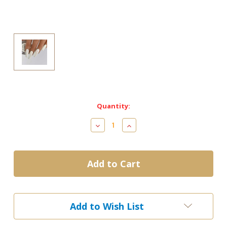
Current
Quantity:
Stock:
Decrease
Increase
Quantity
Quantity
of
of
Cre8tion
Cre8tion
Chrome
Chrome
Powder-
Powder-
Unicorn
Unicorn
#6
#6
Add to Wish List