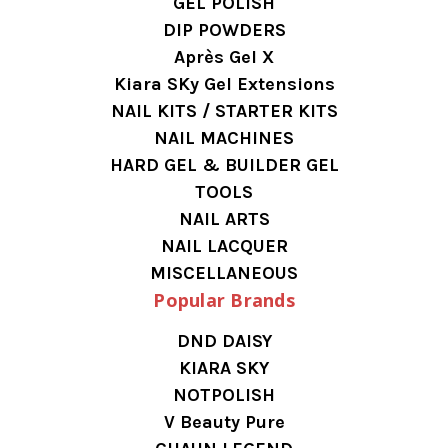
GEL POLISH
DIP POWDERS
Après Gel X
Kiara SKy Gel Extensions
NAIL KITS / STARTER KITS
NAIL MACHINES
HARD GEL & BUILDER GEL
TOOLS
NAIL ARTS
NAIL LACQUER
MISCELLANEOUS
Popular Brands
DND DAISY
KIARA SKY
NOTPOLISH
V Beauty Pure