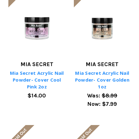
MIA SECRET
MIA SECRET
Mia Secret Acrylic Nail
Mia Secret Acrylic Nail
Powder- Cover Cool
Powder- Cover Golden
Pink 2oz
1oz
$14.00
Was:
$8.99
Now:
$7.99
Sold Out
Sold Out