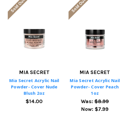
Sold Out
Sold Out
MIA SECRET
MIA SECRET
Mia Secret Acrylic Nail
Mia Secret Acrylic Nail
Powder- Cover Nude
Powder- Cover Peach
Blush 2oz
1oz
$14.00
Was:
$8.99
Now:
$7.99