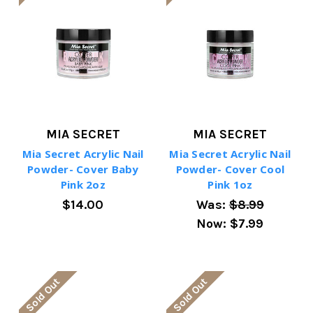
MIA SECRET
MIA SECRET
Mia Secret Acrylic Nail
Mia Secret Acrylic Nail
Powder- Cover Baby
Powder- Cover Cool
Pink 2oz
Pink 1oz
$14.00
Was:
$8.99
Now:
$7.99
Sold Out
Sold Out