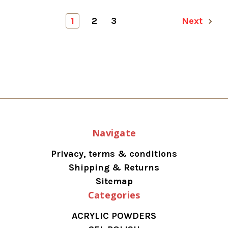
1
2
3
Next
Navigate
Privacy, terms & conditions
Shipping & Returns
Sitemap
Categories
ACRYLIC POWDERS