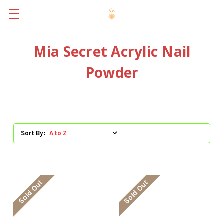
Mia Secret Acrylic Nail
Powder
Sort By:
Sold Out
Sold Out