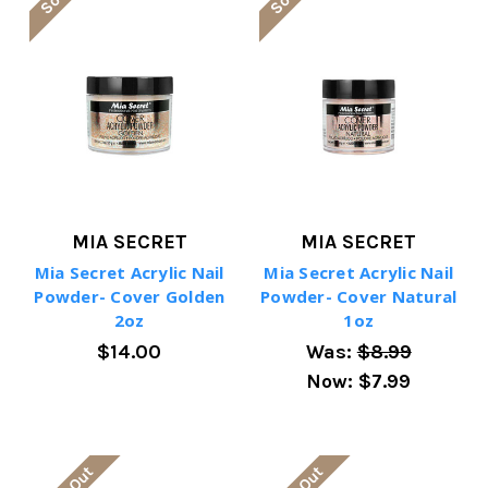
MIA SECRET
MIA SECRET
Mia Secret Acrylic Nail
Mia Secret Acrylic Nail
Powder- Cover Golden
Powder- Cover Natural
2oz
1oz
$14.00
Was:
$8.99
Now:
$7.99