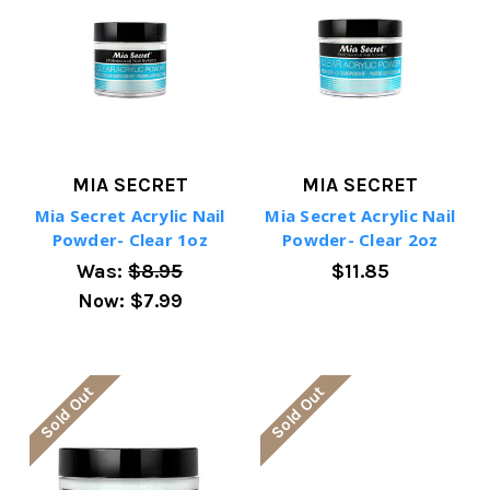
MIA SECRET
MIA SECRET
Mia Secret Acrylic Nail
Mia Secret Acrylic Nail
Powder- Clear 1oz
Powder- Clear 2oz
Was:
$8.95
$11.85
Now:
$7.99
Sold Out
Sold Out