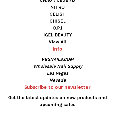
CHAUN LEGEND
NITRO
GELISH
CHISEL
O.P.I
IGEL BEAUTY
View All
Info
VBSNAILS.COM
Wholesale Nail Supply
Las Vegas
Nevada
Subscribe to our newsletter
Get the latest updates on new products and
upcoming sales