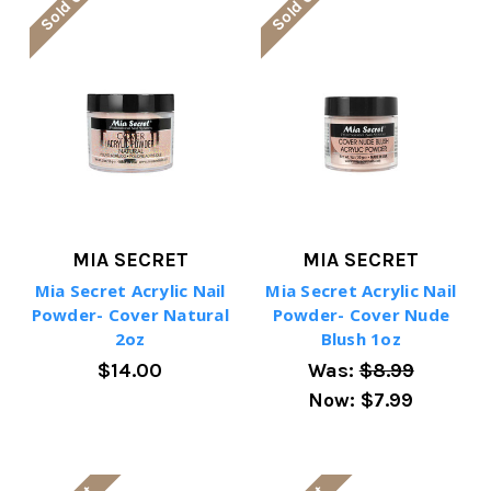
Sold Out
Sold Out
MIA SECRET
MIA SECRET
Mia Secret Acrylic Nail
Mia Secret Acrylic Nail
Powder- Cover Natural
Powder- Cover Nude
2oz
Blush 1oz
$14.00
Was:
$8.99
Now:
$7.99