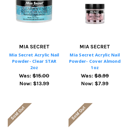
MIA SECRET
MIA SECRET
Mia Secret Acrylic Nail
Mia Secret Acrylic Nail
Powder- Clear STAR
Powder- Cover Almond
2oz
1oz
Was:
$15.00
Was:
$8.99
Now:
$13.99
Now:
$7.99
Sold Out
Sold Out