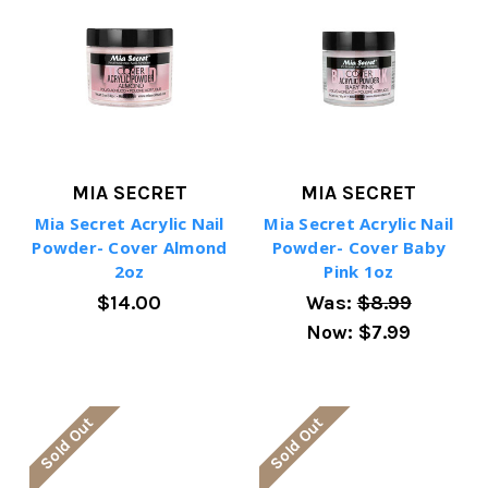
MIA SECRET
MIA SECRET
Mia Secret Acrylic Nail
Mia Secret Acrylic Nail
Powder- Cover Almond
Powder- Cover Baby
2oz
Pink 1oz
$14.00
Was:
$8.99
Now:
$7.99
Sold Out
Sold Out